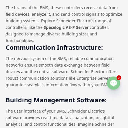
The brains of the BMS, these controllers receive data from
field devices, analyze it, and send control signals to optimize
building systems. Explore Schneider Electric's range of
controllers, like the
Spacelogic AS-P Server
controller,
designed to manage diverse building sizes and
functionalities.
Communication Infrastructure:
The nervous system of the BMS, reliable communication
networks ensure smooth data exchange between field
devices and the central software. Schneider Electric offers
robust communication solutions like Enterprise Server to
2
guarantee seamless information flow within your BMS.
Open
chaty
Building Management Software:
The user interface of your BMS, Schneider Electric's
software provides real-time data visualization, insightful
analytics, and control functionalities. Imagine Schneider