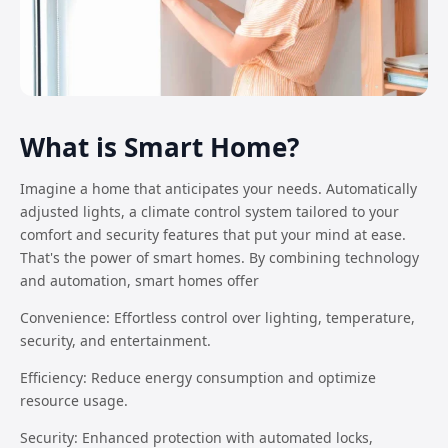
What is Smart Home?
Imagine a home that anticipates your needs. Automatically
adjusted lights, a climate control system tailored to your
comfort and security features that put your mind at ease.
That's the power of smart homes. By combining technology
and automation, smart homes offer
Convenience: Effortless control over lighting, temperature,
security, and entertainment.
Efficiency: Reduce energy consumption and optimize
resource usage.
Security: Enhanced protection with automated locks,