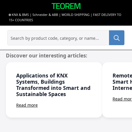
🌐 KNX & BMS | Schneider & ABB | WORLD SHIPPING | FAST DELIVERY TO
15+ COUNTRIES
Sea
for:
Discover our interesting articles:
Applications of KNX
Remote
Systems, Buildings
Smart 
Transformed into Smart and
Interne
Sustainable Spaces
Read mor
Read more