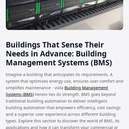
Buildings That Sense Their
Needs in Advance: Building
Management Systems (BMS)
Imagine a building that anticipates its requirements. A
system that optimizes energy use, ensures user comfort and
simplifies maintenance - voila
Building Management
Systems (BMS)
herein lies its strength. BMS goes beyond
traditional building automation to deliver intelligent
building automation that empowers efficiency, cost savings
and a superior user experience across different building
types. Explore this section to discover the world of BMS, its
applications and how it can transform your commercial or