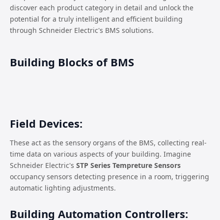
discover each product category in detail and unlock the
potential for a truly intelligent and efficient building
through Schneider Electric's BMS solutions.
Building Blocks of BMS
Field Devices:
These act as the sensory organs of the BMS, collecting real-
time data on various aspects of your building. Imagine
Schneider Electric's
STP Series Tempreture Sensors
occupancy sensors detecting presence in a room, triggering
automatic lighting adjustments.
Building Automation Controllers: