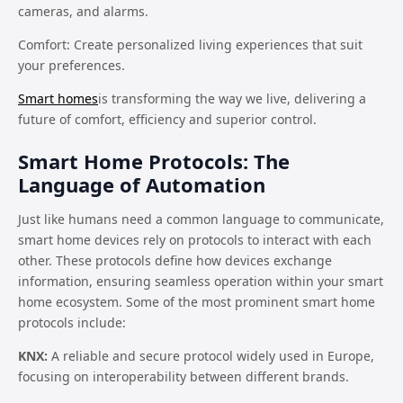
cameras, and alarms.
Comfort: Create personalized living experiences that suit
your preferences.
Smart homes
is transforming the way we live, delivering a
future of comfort, efficiency and superior control.
Smart Home Protocols: The
Language of Automation
Just like humans need a common language to communicate,
smart home devices rely on protocols to interact with each
other. These protocols define how devices exchange
information, ensuring seamless operation within your smart
home ecosystem. Some of the most prominent smart home
protocols include:
KNX:
A reliable and secure protocol widely used in Europe,
focusing on interoperability between different brands.