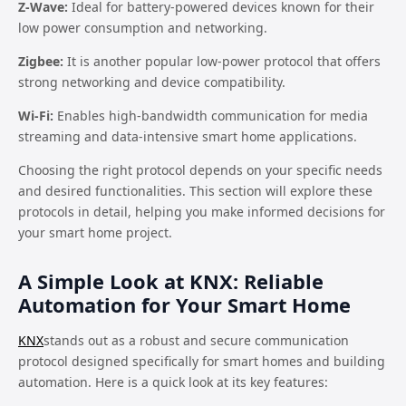
Z-Wave:
Ideal for battery-powered devices known for their
low power consumption and networking.
Zigbee:
It is another popular low-power protocol that offers
strong networking and device compatibility.
Wi-Fi:
Enables high-bandwidth communication for media
streaming and data-intensive smart home applications.
Choosing the right protocol depends on your specific needs
and desired functionalities. This section will explore these
protocols in detail, helping you make informed decisions for
your smart home project.
A Simple Look at KNX: Reliable
Automation for Your Smart Home
KNX
stands out as a robust and secure communication
protocol designed specifically for smart homes and building
automation. Here is a quick look at its key features: