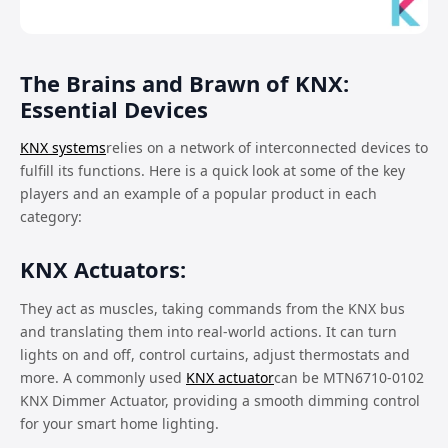
The Brains and Brawn of KNX:
Essential Devices
KNX systems
relies on a network of interconnected devices to
fulfill its functions. Here is a quick look at some of the key
players and an example of a popular product in each
category:
KNX Actuators:
They act as muscles, taking commands from the KNX bus
and translating them into real-world actions. It can turn
lights on and off, control curtains, adjust thermostats and
more. A commonly used
KNX actuator
can be MTN6710-0102
KNX Dimmer Actuator, providing a smooth dimming control
for your smart home lighting.