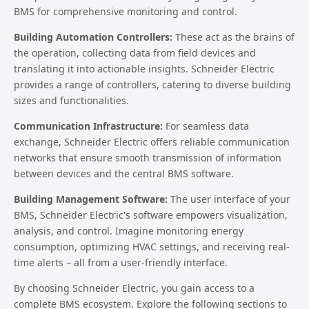
BMS for comprehensive monitoring and control.
Building Automation Controllers:
These act as the brains of
the operation, collecting data from field devices and
translating it into actionable insights. Schneider Electric
provides a range of controllers, catering to diverse building
sizes and functionalities.
Communication Infrastructure:
For seamless data
exchange, Schneider Electric offers reliable communication
networks that ensure smooth transmission of information
between devices and the central BMS software.
Building Management Software:
The user interface of your
BMS, Schneider Electric's software empowers visualization,
analysis, and control. Imagine monitoring energy
consumption, optimizing HVAC settings, and receiving real-
time alerts – all from a user-friendly interface.
By choosing Schneider Electric, you gain access to a
complete BMS ecosystem. Explore the following sections to