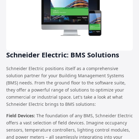
Schneider Electric: BMS Solutions
Schneider Electric positions itself as a comprehensive
solution partner for your Building Management Systems
(BMS) needs. From the ground floor to the software suite,
they offer a powerful range of solutions to optimize your
commercial or industrial space. Let's take a look at what
Schneider Electric brings to BMS solutions:
Field Devices:
The foundation of any BMS, Schneider Electric
offers a vast selection of field devices. Imagine occupancy
sensors, temperature controllers, lighting control modules,
and power meters – all seamlessly integrating into your