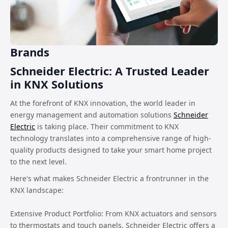
Brands
Schneider Electric: A Trusted Leader
in KNX Solutions
At the forefront of KNX innovation, the world leader in
energy management and automation solutions
Schneider
Electric
is taking place. Their commitment to KNX
technology translates into a comprehensive range of high-
quality products designed to take your smart home project
to the next level.
Here's what makes Schneider Electric a frontrunner in the
KNX landscape:
Extensive Product Portfolio: From KNX actuators and sensors
to thermostats and touch panels, Schneider Electric offers a