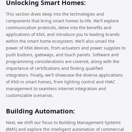
Unlocking Smart Homes:
This section dives deep into the technologies and
components that bring smart homes to life. We'll explore
communication protocols, delve into the benefits and
applications of KNX, and introduce you to leading brands
within the smart home ecosystem. We'll also unveil the
power of KNX devices, from actuators and power supplies to
push buttons, gateways, and touch panels. Software and
programming considerations are covered, along with the
importance of certifications and finding qualified
integrators. Finally, we'll showcase the diverse applications
of KNX in smart homes, from lighting control and HVAC
management to seamless internet integration and
customizable scenarios.
Building Automation:
Next, we shift our focus to Building Management Systems
(BMS) and explore the intelligent automation of commercial