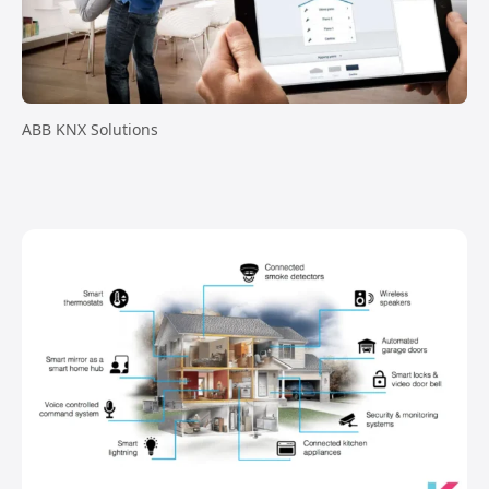
ABB KNX Solutions