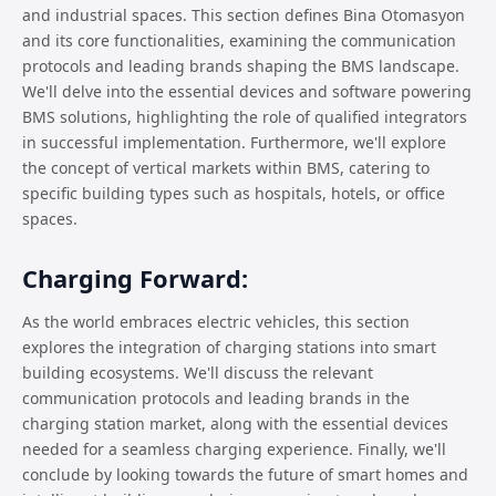
and industrial spaces. This section defines Bina Otomasyon
and its core functionalities, examining the communication
protocols and leading brands shaping the BMS landscape.
We'll delve into the essential devices and software powering
BMS solutions, highlighting the role of qualified integrators
in successful implementation. Furthermore, we'll explore
the concept of vertical markets within BMS, catering to
specific building types such as hospitals, hotels, or office
spaces.
Charging Forward:
As the world embraces electric vehicles, this section
explores the integration of charging stations into smart
building ecosystems. We'll discuss the relevant
communication protocols and leading brands in the
charging station market, along with the essential devices
needed for a seamless charging experience. Finally, we'll
conclude by looking towards the future of smart homes and