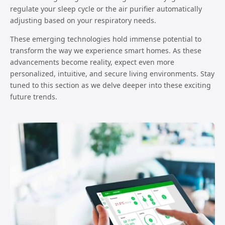
regulate your sleep cycle or the air purifier automatically
adjusting based on your respiratory needs.
These emerging technologies hold immense potential to
transform the way we experience smart homes. As these
advancements become reality, expect even more
personalized, intuitive, and secure living environments. Stay
tuned to this section as we delve deeper into these exciting
future trends.