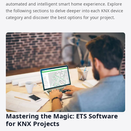
automated and intelligent smart home experience. Explore
the following sections to delve deeper into each KNX device
category and discover the best options for your project.
Mastering the Magic: ETS Software
for KNX Projects