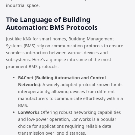
industrial space.
The Language of Building
Automation: BMS Protocols
Just like KNX for smart homes, Building Management
Systems (BMS) rely on communication protocols to ensure
seamless interaction between various devices and
subsystems. Here's a glimpse into some of the most
prominent BMS protocols:
BACnet (Building Automation and Control
Networks):
A widely adopted protocol known for its
interoperability, allowing devices from different
manufacturers to communicate effortlessly within a
BMS.
LonWorks
Offering robust networking capabilities
and low-power operation, LonWorks is a popular
choice for applications requiring reliable data
transmission over long distances.