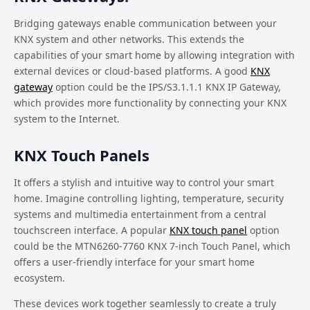
Bridging gateways enable communication between your
KNX system and other networks. This extends the
capabilities of your smart home by allowing integration with
external devices or cloud-based platforms. A good
KNX
gateway
option could be the IPS/S3.1.1.1 KNX IP Gateway,
which provides more functionality by connecting your KNX
system to the Internet.
KNX Touch Panels
It offers a stylish and intuitive way to control your smart
home. Imagine controlling lighting, temperature, security
systems and multimedia entertainment from a central
touchscreen interface. A popular
KNX touch panel
option
could be the MTN6260-7760 KNX 7-inch Touch Panel, which
offers a user-friendly interface for your smart home
ecosystem.
These devices work together seamlessly to create a truly