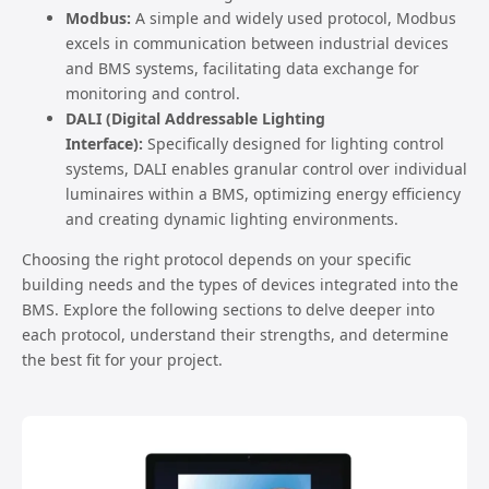
Modbus:
A simple and widely used protocol, Modbus
excels in communication between industrial devices
and BMS systems, facilitating data exchange for
monitoring and control.
DALI (Digital Addressable Lighting
Interface):
Specifically designed for lighting control
systems, DALI enables granular control over individual
luminaires within a BMS, optimizing energy efficiency
and creating dynamic lighting environments.
Choosing the right protocol depends on your specific
building needs and the types of devices integrated into the
BMS. Explore the following sections to delve deeper into
each protocol, understand their strengths, and determine
the best fit for your project.