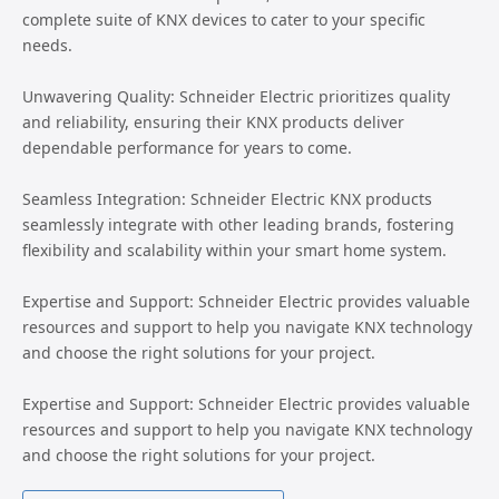
complete suite of KNX devices to cater to your specific
needs.
Unwavering Quality: Schneider Electric prioritizes quality
and reliability, ensuring their KNX products deliver
dependable performance for years to come.
Seamless Integration: Schneider Electric KNX products
seamlessly integrate with other leading brands, fostering
flexibility and scalability within your smart home system.
Expertise and Support: Schneider Electric provides valuable
resources and support to help you navigate KNX technology
and choose the right solutions for your project.
Expertise and Support: Schneider Electric provides valuable
resources and support to help you navigate KNX technology
and choose the right solutions for your project.