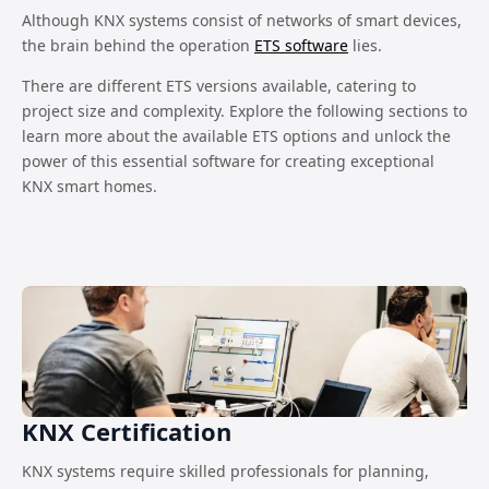
Although KNX systems consist of networks of smart devices,
the brain behind the operation
ETS software
lies.
There are different ETS versions available, catering to
project size and complexity. Explore the following sections to
learn more about the available ETS options and unlock the
power of this essential software for creating exceptional
KNX smart homes.
KNX Certification
KNX systems require skilled professionals for planning,