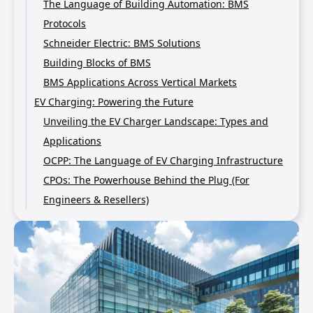
The Language of Building Automation: BMS
Protocols
Schneider Electric: BMS Solutions
Building Blocks of BMS
BMS Applications Across Vertical Markets
EV Charging: Powering the Future
Unveiling the EV Charger Landscape: Types and
Applications
OCPP: The Language of EV Charging Infrastructure
CPOs: The Powerhouse Behind the Plug (For
Engineers & Resellers)