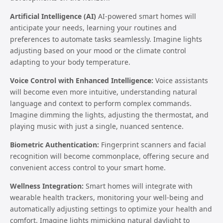
Artificial Intelligence (AI)
AI-powered smart homes will
anticipate your needs, learning your routines and
preferences to automate tasks seamlessly. Imagine lights
adjusting based on your mood or the climate control
adapting to your body temperature.
Voice Control with Enhanced Intelligence:
Voice assistants
will become even more intuitive, understanding natural
language and context to perform complex commands.
Imagine dimming the lights, adjusting the thermostat, and
playing music with just a single, nuanced sentence.
Biometric Authentication:
Fingerprint scanners and facial
recognition will become commonplace, offering secure and
convenient access control to your smart home.
Wellness Integration:
Smart homes will integrate with
wearable health trackers, monitoring your well-being and
automatically adjusting settings to optimize your health and
comfort. Imagine lights mimicking natural daylight to