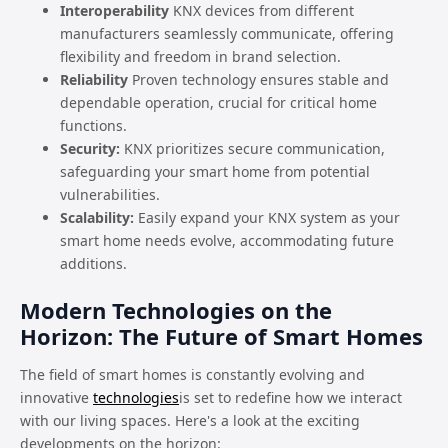
Interoperability
KNX devices from different
manufacturers seamlessly communicate, offering
flexibility and freedom in brand selection.
Reliability
Proven technology ensures stable and
dependable operation, crucial for critical home
functions.
Security:
KNX prioritizes secure communication,
safeguarding your smart home from potential
vulnerabilities.
Scalability:
Easily expand your KNX system as your
smart home needs evolve, accommodating future
additions.
Modern Technologies on the
Horizon: The Future of Smart Homes
The field of smart homes is constantly evolving and
innovative
technologies
is set to redefine how we interact
with our living spaces. Here's a look at the exciting
developments on the horizon: