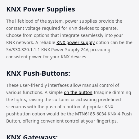
KNX Power Supplies
The lifeblood of the system, power supplies provide the
constant voltage required for KNX devices to operate.
Choose from options that integrate seamlessly into your
KNX network. A reliable
KNX power supply
option can be the
SV/S30.320.1.1.1 KNX Power Supply 24V, providing
consistent power for your KNX devices.
KNX Push-Buttons:
These user-friendly interfaces allow manual control of
various functions. A simple
on the button
Imagine dimming
the lights, raising the curtains or activating predefined
scenarios with the push of a button. A popular KNX
pushbutton option would be the MTN6185-6034 KNX 4-Push
Button, offering convenient control at your fingertips.
KNX Gateways: