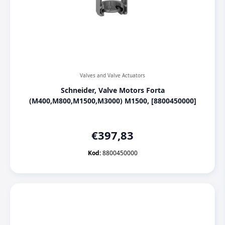
Valves and Valve Actuators
Schneider, Valve Motors Forta
(M400,M800,M1500,M3000) M1500, [8800450000]
€
397,83
Kod:
8800450000