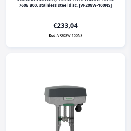
760E B00, stainless steel disc, [VF208W-100NS]
€
233,04
Kod:
VF208W-100NS