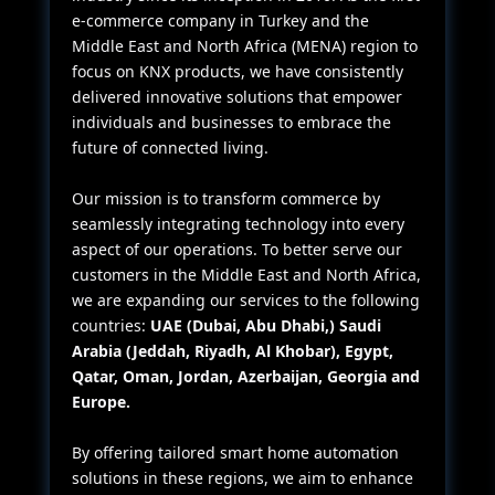
e-commerce company in Turkey and the
Middle East and North Africa (MENA) region to
focus on KNX products, we have consistently
delivered innovative solutions that empower
individuals and businesses to embrace the
future of connected living.
Our mission is to transform commerce by
seamlessly integrating technology into every
aspect of our operations. To better serve our
customers in the Middle East and North Africa,
we are expanding our services to the following
countries:
UAE (Dubai, Abu Dhabi,) Saudi
Arabia (Jeddah, Riyadh, Al Khobar), Egypt,
Qatar, Oman, Jordan, Azerbaijan, Georgia and
Europe.
By offering tailored smart home automation
solutions in these regions, we aim to enhance