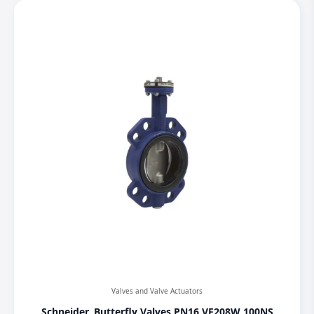
Valves and Valve Actuators
Schneider, Butterfly Valves PN16 VF208W 100NS