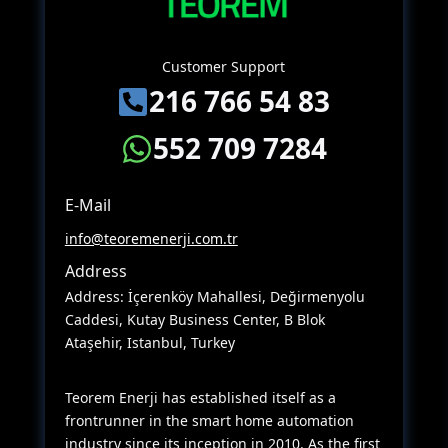
Customer Support
216 766 54 83
552 709 7284
E-Mail
info@teoremenerji.com.tr
Address
Address: İçerenköy Mahallesi, Değirmenyolu
Caddesi, Kutay Business Center, B Blok
Ataşehir, Istanbul, Turkey
Teorem Enerji has established itself as a
frontrunner in the smart home automation
industry since its inception in 2010. As the first