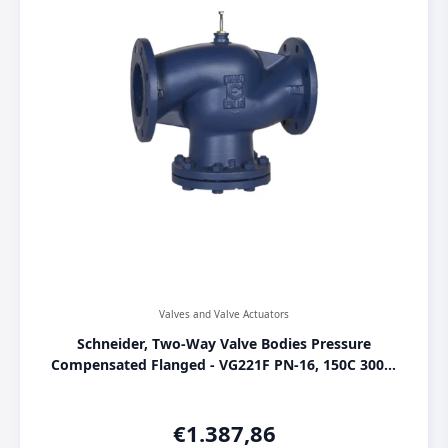
Valves and Valve Actuators
Schneider, Two-Way Valve Bodies Pressure
Compensated Flanged - VG221F PN-16, 150C 300M
SU00, [VG221F-150C]
€
1.387,86