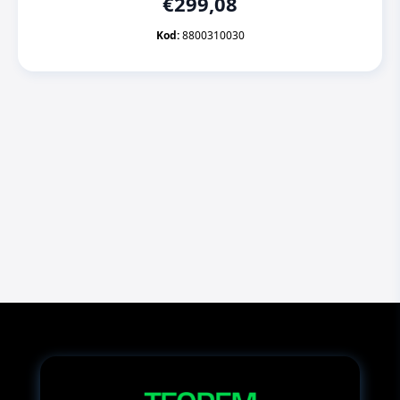
€
299,08
Kod:
8800310030