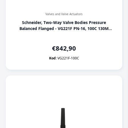
Valves and Valve Actuators
Schneider, Two-Way Valve Bodies Pressure
Balanced Flanged - VG221F PN-16, 100C 130M
SU00, [VG221F-100C]
€
842,90
Kod:
VG221F-100C