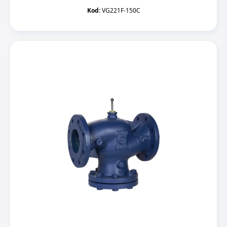
Kod:
VG221F-150C