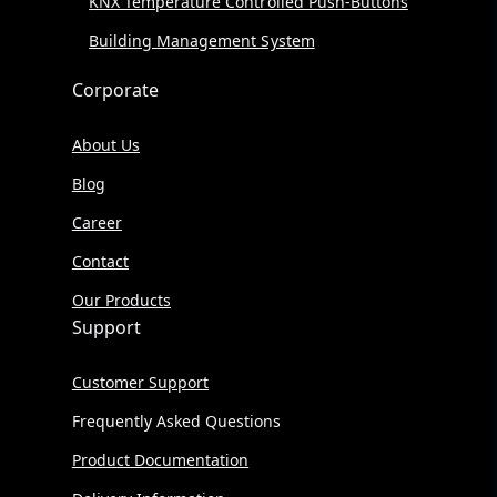
KNX Temperature Controlled Push-Buttons
Building Management System
Corporate
About Us
Blog
Career
Contact
Our Products
Support
Customer Support
Frequently Asked Questions
Product Documentation