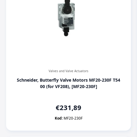
Valves and Valve Actuators
Schneider, Butterfly Valve Motors MF20-230F T54
00 (for VF208), [MF20-230F]
€
231,89
Kod:
MF20-230F