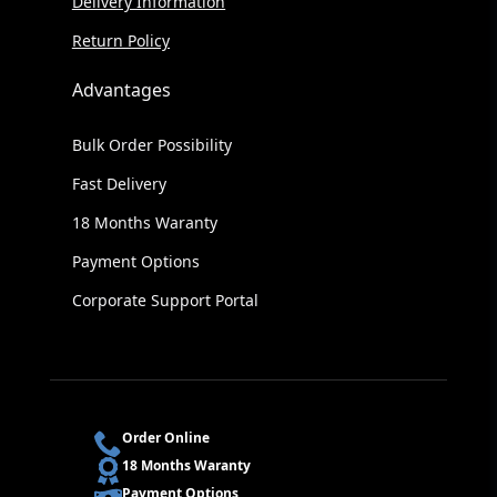
Delivery Information
Return Policy
Advantages
Bulk Order Possibility
Fast Delivery
18 Months Waranty
Payment Options
Corporate Support Portal
Order Online
18 Months Waranty
Payment Options