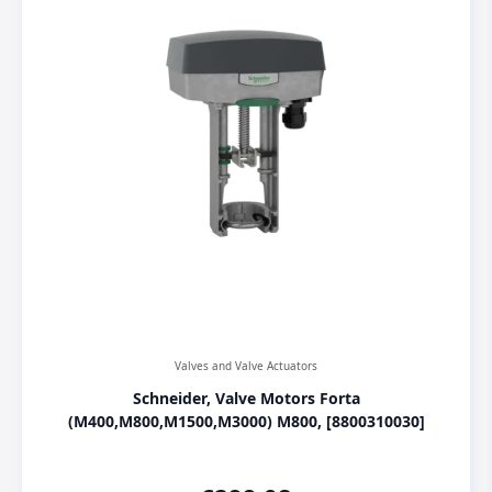
Valves and Valve Actuators
Schneider, Valve Motors Forta
(M400,M800,M1500,M3000) M800, [8800310030]