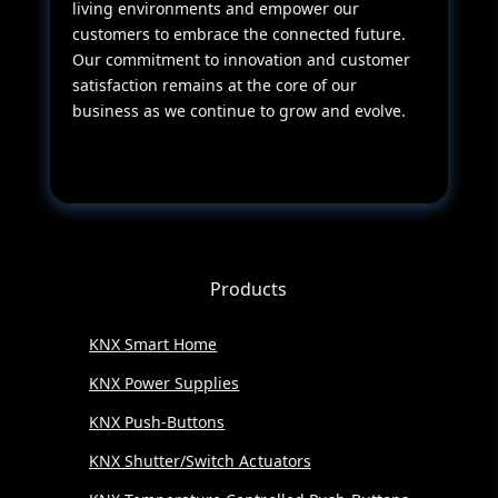
living environments and empower our
customers to embrace the connected future.
Our commitment to innovation and customer
satisfaction remains at the core of our
business as we continue to grow and evolve.
Products
KNX Smart Home
KNX Power Supplies
KNX Push-Buttons
KNX Shutter/Switch Actuators