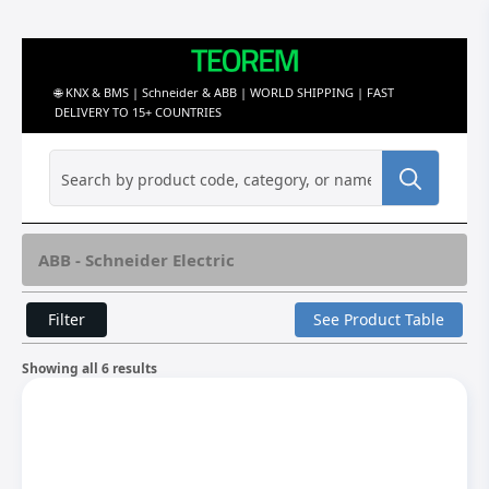
🌐 KNX & BMS | Schneider & ABB | WORLD SHIPPING | FAST
DELIVERY TO 15+ COUNTRIES
Search
for:
ABB - Schneider Electric
Filter
See Product Table
Showing all 6 results