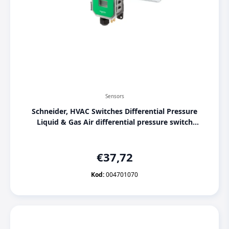
Sensors
Schneider, HVAC Switches Differential Pressure
Liquid & Gas Air differential pressure switch
SPD910-500Pa, [004701070]
€
37,72
Kod:
004701070