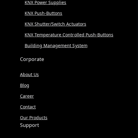
KNX Power Supplies
KNX Push-Buttons
KNX Shutter/Switch Actuators
KNX Temperature Controlled Push-Buttons
Building Management System
Corporate
About Us
Blog
Career
Contact
Our Products
Support