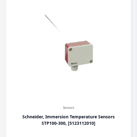
Sensors
Schneider, Immersion Temperature Sensors
STP100-300, [5123112010]