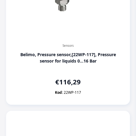
Sensors
Belimo, Pressure sensor,[22WP-117], Pressure
sensor for liquids 0...16 Bar
€
116,29
Kod:
22WP-117