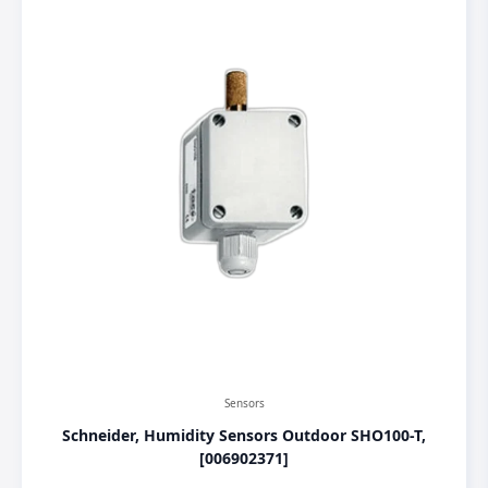
Sensors
Schneider, Humidity Sensors Outdoor SHO100-T,
[006902371]