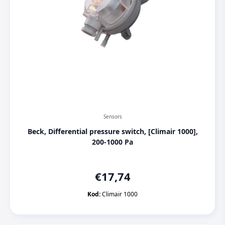
Sensors
Beck, Differential pressure switch, [Climair 1000],
200-1000 Pa
€
17,74
Kod:
Climair 1000