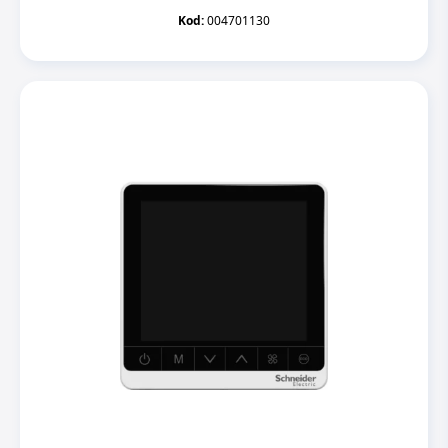
Kod:
004701130