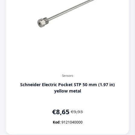
Sensors
Schneider Electric Pocket STP 50 mm (1.97 in)
yellow metal
€
8,65
€
9,93
Original
Current
price
price
Kod:
9121040000
was:
is: