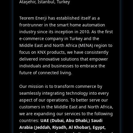
Ataşehir, Istanbul, Turkey
Teorem Enerji has established itself as a
frontrunner in the smart home automation
industry since its inception in 2010. As the first
e-commerce company in Turkey and the
Middle East and North Africa (MENA) region to
focus on KNX products, we have consistently
delivered innovative solutions that empower
individuals and businesses to embrace the
future of connected living.
Our mission is to transform commerce by
seamlessly integrating technology into every
aspect of our operations. To better serve our
customers in the Middle East and North Africa,
we are expanding our services to the following
countries:
UAE (Dubai, Abu Dhabi,) Saudi
Arabia (Jeddah, Riyadh, Al Khobar), Egypt,