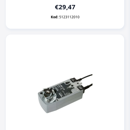
€
29,47
Kod:
5123112010