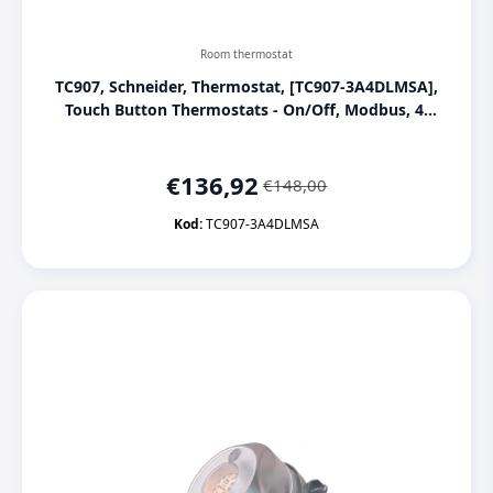
Room thermostat
TC907, Schneider, Thermostat, [TC907-3A4DLMSA],
Touch Button Thermostats - On/Off, Modbus, 4-
pipe, 3 Fan, Modbus, Deluxe, White
€
136,92
€
148,00
Original
Current
price
price
Kod:
TC907-3A4DLMSA
was:
is:
€148,00.
€136,92.