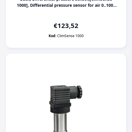
1000], Differential pressure sensor for air 0..1000
Pa, 0..2500 Pa
€
123,52
Kod:
ClimSense 1000