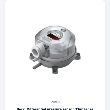
Sensors
Beck, Differential pressure sensor,[ClimSense