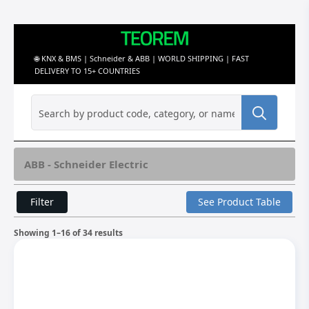
🌐 KNX & BMS | Schneider & ABB | WORLD SHIPPING | FAST
DELIVERY TO 15+ COUNTRIES
Search
for:
ABB - Schneider Electric
Filter
See Product Table
Showing 1–16 of 34 results