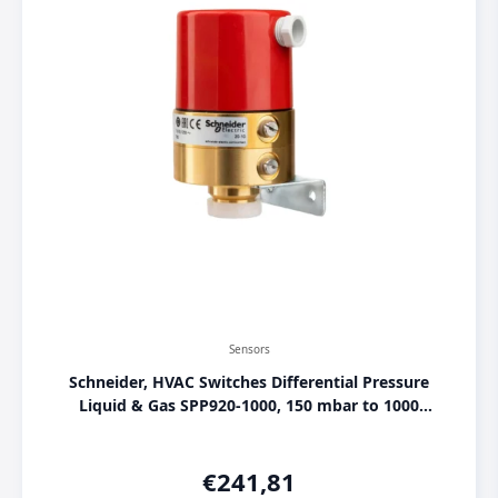
Sensors
Schneider, HVAC Switches Differential Pressure
Liquid & Gas SPP920-1000, 150 mbar to 1000
mbar, [004701130]
€
241,81