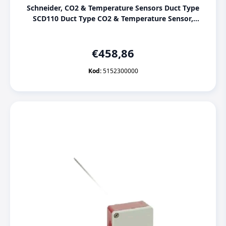
Schneider, CO2 & Temperature Sensors Duct Type
SCD110 Duct Type CO2 & Temperature Sensor,
[5152300000]
€
458,86
Kod:
5152300000