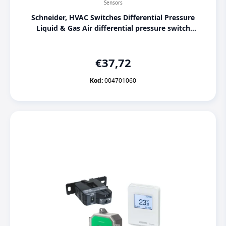
Sensors
Schneider, HVAC Switches Differential Pressure
Liquid & Gas Air differential pressure switch
SPD910-300Pa, [004701060]
€
37,72
Kod:
004701060