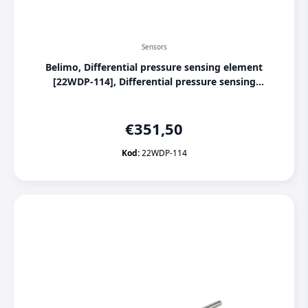
Sensors
Belimo, Differential pressure sensing element
[22WDP-114], Differential pressure sensing
element for liquids 0...4 Bar
€
351,50
Kod:
22WDP-114