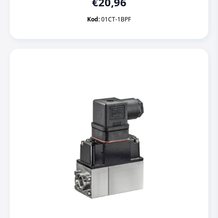
€
20,96
Kod:
01CT-1BPF