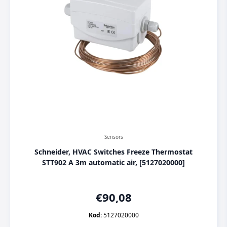
Sensors
Schneider, HVAC Switches Freeze Thermostat
STT902 A 3m automatic air, [5127020000]
€
90,08
Kod:
5127020000