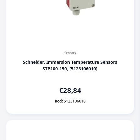
Sensors
Schneider, Immersion Temperature Sensors
STP100-150, [5123106010]
€
28,84
Kod:
5123106010