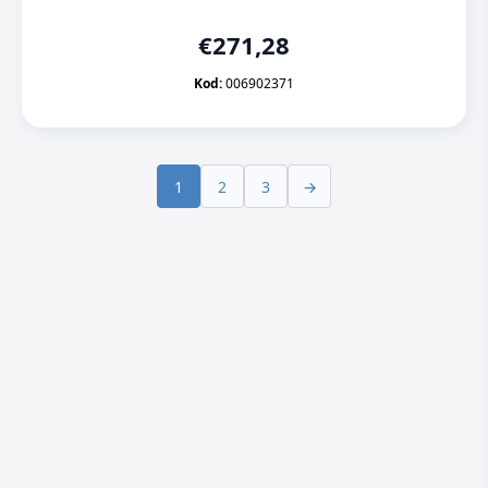
€
271,28
Kod:
006902371
1
2
3
→