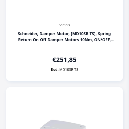
Sensors
Schneider, Damper Motor, [MD10SR-TS], Spring
Return On-Off Damper Motors 10Nm, ON/OFF,
230 Vac, S2 Auxiliary contact
€
251,85
Kod:
MD10SR-TS