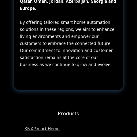
Qatar, Oman, Jordan, Azerbaijan, Georgia and
Europe.
By offering tailored smart home automation
solutions in these regions, we aim to enhance
living environments and empower our
customers to embrace the connected future.
Our commitment to innovation and customer
satisfaction remains at the core of our
business as we continue to grow and evolve.
Products
KNX Smart Home