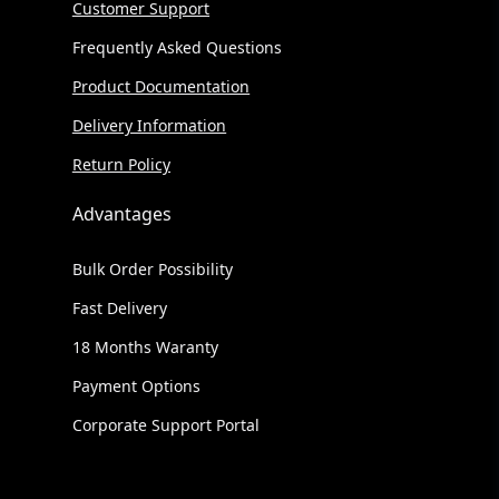
Customer Support
Frequently Asked Questions
Product Documentation
Delivery Information
Return Policy
Advantages
Bulk Order Possibility
Fast Delivery
18 Months Waranty
Payment Options
Corporate Support Portal