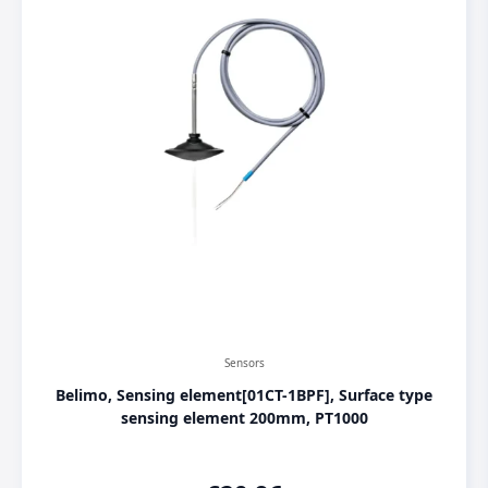
Sensors
Belimo, Sensing element[01CT-1BPF], Surface type
sensing element 200mm, PT1000