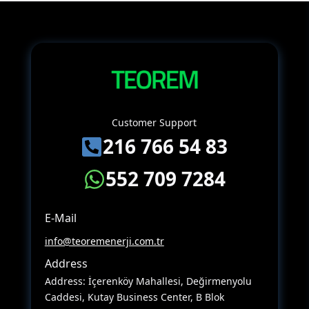
Customer Support
216 766 54 83
552 709 7284
E-Mail
info@teoremenerji.com.tr
Address
Address: İçerenköy Mahallesi, Değirmenyolu
Caddesi, Kutay Business Center, B Blok