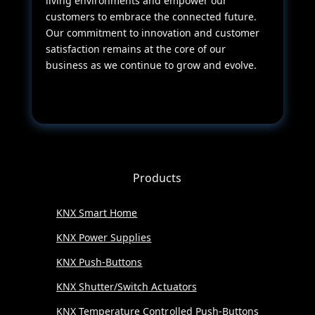
living environments and empower our
customers to embrace the connected future.
Our commitment to innovation and customer
satisfaction remains at the core of our
business as we continue to grow and evolve.
Products
KNX Smart Home
KNX Power Supplies
KNX Push-Buttons
KNX Shutter/Switch Actuators
KNX Temperature Controlled Push-Buttons