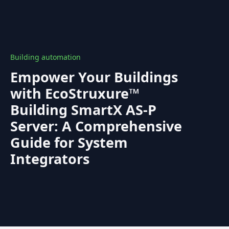
Building automation
Empower Your Buildings
with EcoStruxure™
Building SmartX AS-P
Server: A Comprehensive
Guide for System
Integrators