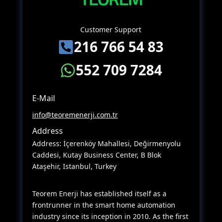
Customer Support
216 766 54 83
552 709 7284
E-Mail
info@teoremenerji.com.tr
Address
Address: İçerenköy Mahallesi, Değirmenyolu
Caddesi, Kutay Business Center, B Blok
Ataşehir, Istanbul, Turkey
Teorem Enerji has established itself as a
frontrunner in the smart home automation
industry since its inception in 2010. As the first