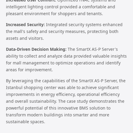
intelligent lighting control provided a comfortable and
pleasant environment for shoppers and tenants.
Increased Security:
Integrated security systems enhanced
the mall's safety and security measures, protecting both
assets and visitors.
Data-Driven Decision Making:
The SmartX AS-P Server's
ability to collect and analyze data provided valuable insights
for mall management to optimize operations and identify
areas for improvement.
By leveraging the capabilities of the SmartX AS-P Server, the
Istanbul shopping center was able to achieve significant
improvements in energy efficiency, operational efficiency
and overall sustainability. The case study demonstrates the
powerful potential of this innovative BMS solution to
transform modern buildings into smarter and more
sustainable spaces.