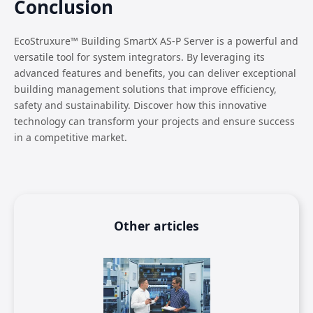
Conclusion
EcoStruxure™ Building SmartX AS-P Server is a powerful and
versatile tool for system integrators. By leveraging its
advanced features and benefits, you can deliver exceptional
building management solutions that improve efficiency,
safety and sustainability. Discover how this innovative
technology can transform your projects and ensure success
in a competitive market.
Other articles