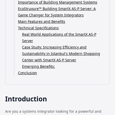
Importance of Building Management Systems
EcoStruxure™ Building SmartX AS-P Server: A
Game Changer for System Integrators
Main Features and Benefits
Technical Specifications
Real World Applications of the SmartX AS-P
Server
Case Study: Increasing Efficiency and
Sustainability in Istanbul's Modern Shopping
Center with SmartX AS-P Server
Emerging Benefits:
Conclusion
Introduction
Are you a systems integrator looking for a powerful and