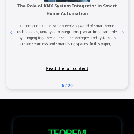
ight
The Role of KNX System Integrator in Smart
KNX H
Home Automation
KNX touch
Introduction: In the rapidly evolving world of smart home
MTN6840
d offer
technologies, KNX system integrators play an important role
Homes 
tors and
by bringing together different technologies and systems to
Unparalle
 both...
create seamless and smart living spaces. In this paper,...
robus
Read the full content
6
/
20