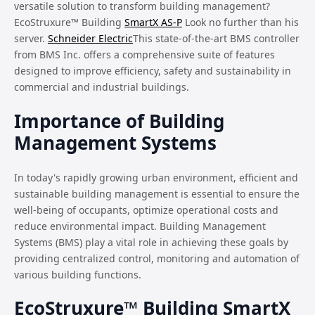
versatile solution to transform building management?
EcoStruxure™ Building
SmartX AS-P
Look no further than his
server.
Schneider Electric
This state-of-the-art BMS controller
from BMS Inc. offers a comprehensive suite of features
designed to improve efficiency, safety and sustainability in
commercial and industrial buildings.
Importance of Building
Management Systems
In today's rapidly growing urban environment, efficient and
sustainable building management is essential to ensure the
well-being of occupants, optimize operational costs and
reduce environmental impact. Building Management
Systems (BMS) play a vital role in achieving these goals by
providing centralized control, monitoring and automation of
various building functions.
EcoStruxure™ Building SmartX