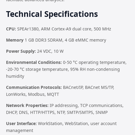
Technical Specifications
CPU:
SPEAr1380, ARM Cortex-A9 dual core, 500 MHz
Memory
1 GB DDR3 SDRAM, 4 GB eMMC memory
Power Supply:
24 VDC, 10 W
Environmental Conditions:
0-50 °C operating temperature,
-20-70 °C storage temperature, 95% RH non-condensing
humidity
Communication Protocols:
BACnet/IP, BACnet MS/TP,
LonWorks, Modbus, MQTT
Network Properties:
IP addressing, TCP communications,
DHCP, DNS, HTTP/HTTPS, NTP, SMTP/SMTPS, SNMP
User Interface:
WorkStation, WebStation, user account
management