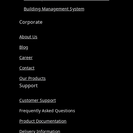
Building Management System
Corporate
About Us
Blog
Career
Contact
Our Products
Support
Customer Support
Frequently Asked Questions
Product Documentation
Delivery Information