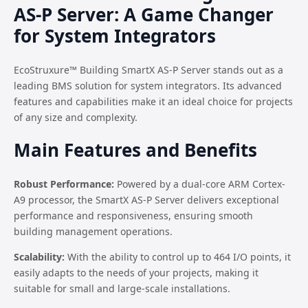
AS-P Server: A Game Changer
for System Integrators
EcoStruxure™ Building SmartX AS-P Server stands out as a
leading BMS solution for system integrators. Its advanced
features and capabilities make it an ideal choice for projects
of any size and complexity.
Main Features and Benefits
Robust Performance:
Powered by a dual-core ARM Cortex-
A9 processor, the SmartX AS-P Server delivers exceptional
performance and responsiveness, ensuring smooth
building management operations.
Scalability:
With the ability to control up to 464 I/O points, it
easily adapts to the needs of your projects, making it
suitable for small and large-scale installations.