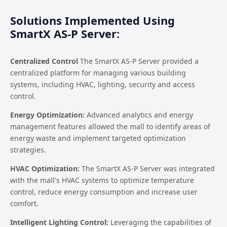
Solutions Implemented Using
SmartX AS-P Server:
Centralized Control
The SmartX AS-P Server provided a
centralized platform for managing various building
systems, including HVAC, lighting, security and access
control.
Energy Optimization:
Advanced analytics and energy
management features allowed the mall to identify areas of
energy waste and implement targeted optimization
strategies.
HVAC Optimization:
The SmartX AS-P Server was integrated
with the mall's HVAC systems to optimize temperature
control, reduce energy consumption and increase user
comfort.
Intelligent Lighting Control:
Leveraging the capabilities of