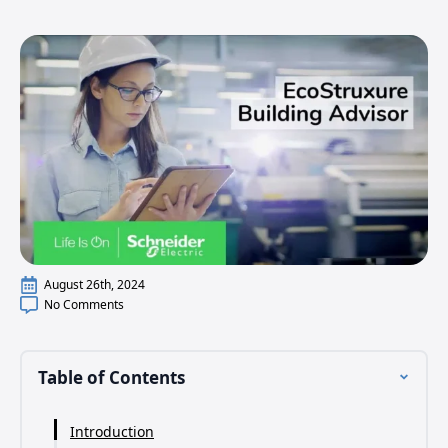
August 26th, 2024
No Comments
Table of Contents
Introduction