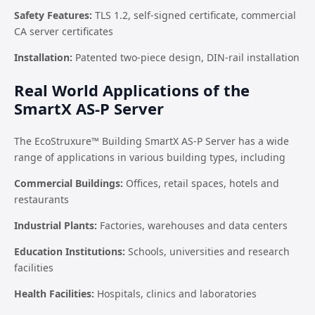
Safety Features:
TLS 1.2, self-signed certificate, commercial
CA server certificates
Installation:
Patented two-piece design, DIN-rail installation
Real World Applications of the
SmartX AS-P Server
The EcoStruxure™ Building SmartX AS-P Server has a wide
range of applications in various building types, including
Commercial Buildings:
Offices, retail spaces, hotels and
restaurants
Industrial Plants:
Factories, warehouses and data centers
Education Institutions:
Schools, universities and research
facilities
Health Facilities:
Hospitals, clinics and laboratories