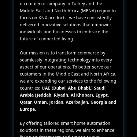
e-commerce company in Turkey and the
Middle East and North Africa (MENA) region to
focus on KNX products, we have consistently
delivered innovative solutions that empower
individuals and businesses to embrace the
future of connected living.
Our mission is to transform commerce by
seamlessly integrating technology into every
aspect of our operations. To better serve our
customers in the Middle East and North Africa,
we are expanding our services to the following
countries:
UAE (Dubai, Abu Dhabi,) Saudi
Arabia (Jeddah, Riyadh, Al Khobar), Egypt,
Qatar, Oman, Jordan, Azerbaijan, Georgia and
Europe.
By offering tailored smart home automation
solutions in these regions, we aim to enhance