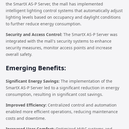
the SmartX AS-P Server, the mall has implemented
intelligent lighting control systems that automatically adjust
lighting levels based on occupancy and daylight conditions
to further reduce energy consumption.
Security and Access Control:
The SmartX AS-P Server was
integrated with the mall's security systems to enhance
security measures, monitor access points and increase
overall safety.
Emerging Benefits:
Significant Energy Savings:
The implementation of the
SmartX AS-P Server led to a significant reduction in energy
consumption, resulting in significant cost savings.
Improved Efficiency:
Centralized control and automation
enabled more efficient operations, reducing maintenance
costs and downtime.
Increased User Comfort:
Optimized HVAC systems and