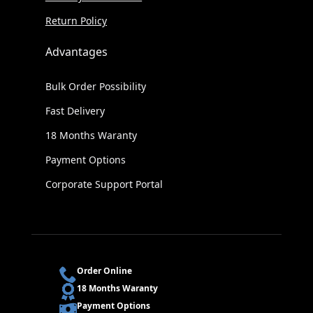
Return Policy
Advantages
Bulk Order Possibility
Fast Delivery
18 Months Waranty
Payment Options
Corporate Support Portal
Order Online
18 Months Waranty
Payment Options