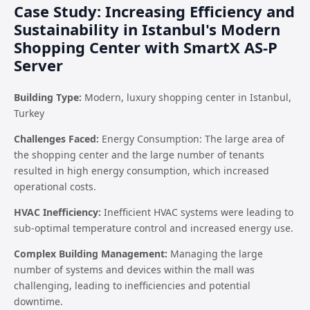
Case Study: Increasing Efficiency and
Sustainability in Istanbul's Modern
Shopping Center with SmartX AS-P
Server
Building Type:
Modern, luxury shopping center in Istanbul,
Turkey
Challenges Faced:
Energy Consumption: The large area of
the shopping center and the large number of tenants
resulted in high energy consumption, which increased
operational costs.
HVAC Inefficiency:
Inefficient HVAC systems were leading to
sub-optimal temperature control and increased energy use.
Complex Building Management:
Managing the large
number of systems and devices within the mall was
challenging, leading to inefficiencies and potential
downtime.