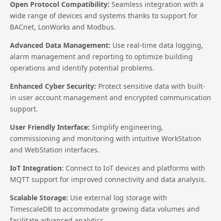
Open Protocol Compatibility:
Seamless integration with a
wide range of devices and systems thanks to support for
BACnet, LonWorks and Modbus.
Advanced Data Management:
Use real-time data logging,
alarm management and reporting to optimize building
operations and identify potential problems.
Enhanced Cyber Security:
Protect sensitive data with built-
in user account management and encrypted communication
support.
User Friendly Interface:
Simplify engineering,
commissioning and monitoring with intuitive WorkStation
and WebStation interfaces.
IoT Integration:
Connect to IoT devices and platforms with
MQTT support for improved connectivity and data analysis.
Scalable Storage:
Use external log storage with
TimescaleDB to accommodate growing data volumes and
facilitate advanced analytics.