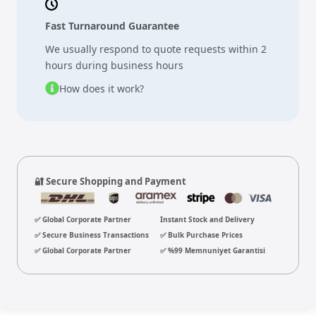
Fast Turnaround Guarantee
We usually respond to quote requests within 2
hours during business hours
How does it work?
🔐 Secure Shopping and Payment
✅ Global Corporate Partner
Instant Stock and Delivery
✅ Secure Business Transactions
✅ Bulk Purchase Prices
✅ Global Corporate Partner
✅ %99 Memnuniyet Garantisi