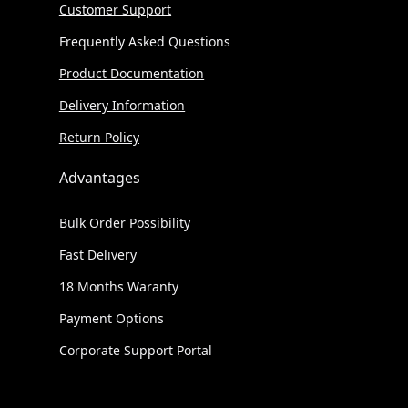
Customer Support
Frequently Asked Questions
Product Documentation
Delivery Information
Return Policy
Advantages
Bulk Order Possibility
Fast Delivery
18 Months Waranty
Payment Options
Corporate Support Portal