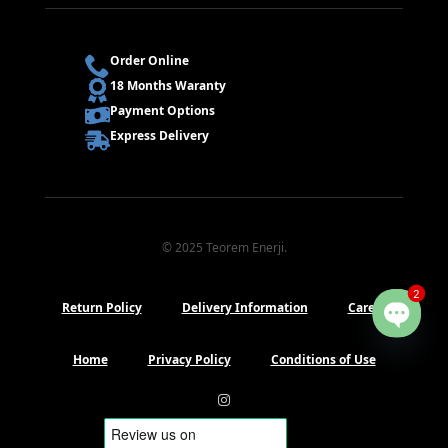
Order Online
18 Months Waranty
Payment Options
Express Delivery
© 2025 Teorem Enerji.
2
Return Policy
Delivery Information
Career
Open
chaty
Home
Privacy Policy
Conditions of Use