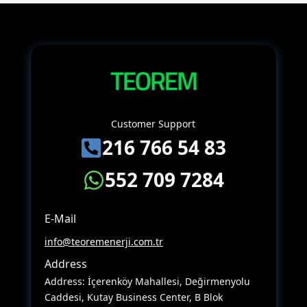
Customer Support
216 766 54 83
552 709 7284
E-Mail
info@teoremenerji.com.tr
Address
Address: İçerenköy Mahallesi, Değirmenyolu
Caddesi, Kutay Business Center, B Blok