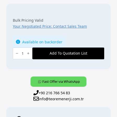
Bulk Pricing Valid
Your Negotiated Price: Contact Sales Team
Available on backorder
ABB,
KNX,
Add To Quotation List
[SB/U12.0.1-
885],
12f.
Control
element,
black
matt
Fast Offer via WhatsApp
quantity
+90 216 766 54 83
info@teoremenerji.com.tr