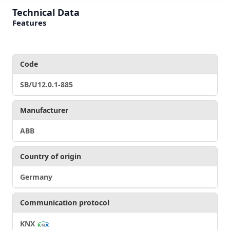
Technical Data
Features
Code
SB/U12.0.1-885
Manufacturer
ABB
Country of origin
Germany
Communication protocol
KNX