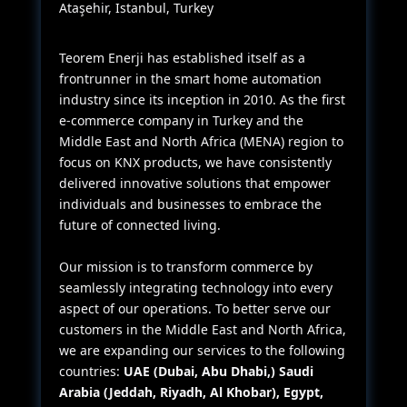
Ataşehir, Istanbul, Turkey
Teorem Enerji has established itself as a
frontrunner in the smart home automation
industry since its inception in 2010. As the first
e-commerce company in Turkey and the
Middle East and North Africa (MENA) region to
focus on KNX products, we have consistently
delivered innovative solutions that empower
individuals and businesses to embrace the
future of connected living.
Our mission is to transform commerce by
seamlessly integrating technology into every
aspect of our operations. To better serve our
customers in the Middle East and North Africa,
we are expanding our services to the following
countries:
UAE (Dubai, Abu Dhabi,) Saudi
Arabia (Jeddah, Riyadh, Al Khobar), Egypt,