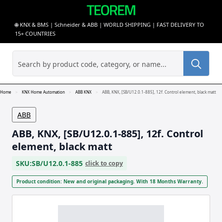
🌐 KNX & BMS | Schneider & ABB | WORLD SHIPPING | FAST DELIVERY TO
15+ COUNTRIES
Sea
for:
Home
KNX Home Automation
ABB KNX
ABB, KNX, [SB/U12.0.1-885], 12f. Control element, black matt
ABB
ABB, KNX, [SB/U12.0.1-885], 12f. Control
element, black matt
SKU:
SB/U12.0.1-885
click to copy
Product condition: New and original packaging. With 18 Months Warranty.