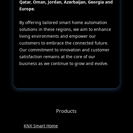
Qatar, Oman, Jordan, Azerbaijan, Georgia and
Europe.
By offering tailored smart home automation
solutions in these regions, we aim to enhance
living environments and empower our
customers to embrace the connected future.
Our commitment to innovation and customer
satisfaction remains at the core of our
business as we continue to grow and evolve.
Products
KNX Smart Home