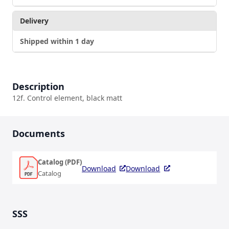
Delivery
Shipped within 1 day
Description
12f. Control element, black matt
Documents
Catalog (PDF)
Download
Download
Catalog
SSS