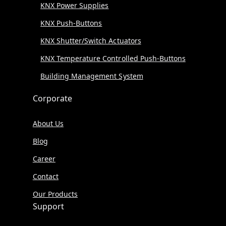
KNX Power Supplies
KNX Push-Buttons
KNX Shutter/Switch Actuators
KNX Temperature Controlled Push-Buttons
Building Management System
Corporate
About Us
Blog
Career
Contact
Our Products
Support