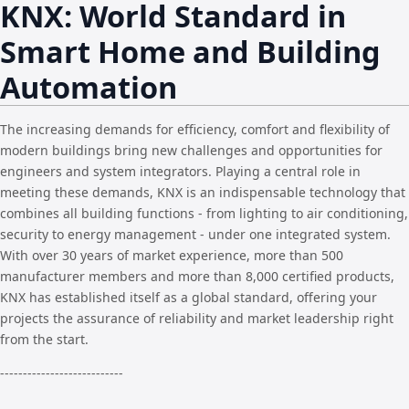
KNX: World Standard in
Smart Home and Building
Automation
The increasing demands for efficiency, comfort and flexibility of
modern buildings bring new challenges and opportunities for
engineers and system integrators. Playing a central role in
meeting these demands, KNX is an indispensable technology that
combines all building functions - from lighting to air conditioning,
security to energy management - under one integrated system.
With over 30 years of market experience, more than 500
manufacturer members and more than 8,000 certified products,
KNX has established itself as a global standard, offering your
projects the assurance of reliability and market leadership right
from the start.
---------------------------