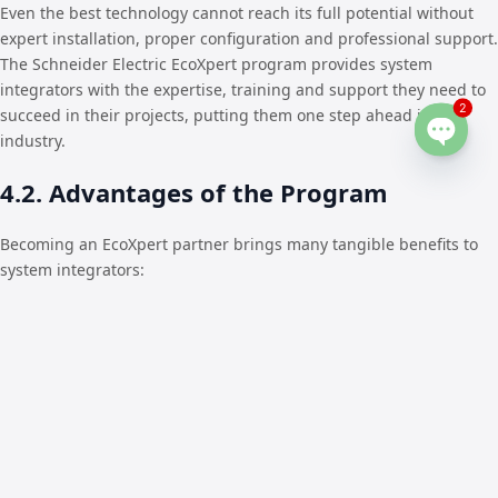
Even the best technology cannot reach its full potential without
expert installation, proper configuration and professional support.
The Schneider Electric EcoXpert program provides system
integrators with the expertise, training and support they need to
2
succeed in their projects, putting them one step ahead in the
industry.
Open
chaty
4.2. Advantages of the Program
Becoming an EcoXpert partner brings many tangible benefits to
system integrators:
Training and Certification:
Partners are regularly trained
and certified by Schneider Electric to deliver best-in-class
solutions with the highest level of expertise.
Expert Support:
EcoXperts have the opportunity to receive
direct guidance and technical support from Schneider
Electric experts at every stage of their project, from design
to commissioning.
Access to Innovative Solutions:
By having priority access to