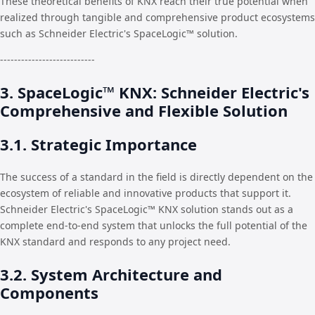
These theoretical benefits of KNX reach their true potential when
realized through tangible and comprehensive product ecosystems
such as Schneider Electric's SpaceLogic™ solution.
---------------------------
3. SpaceLogic™ KNX: Schneider Electric's
Comprehensive and Flexible Solution
3.1. Strategic Importance
The success of a standard in the field is directly dependent on the
ecosystem of reliable and innovative products that support it.
Schneider Electric's SpaceLogic™ KNX solution stands out as a
complete end-to-end system that unlocks the full potential of the
KNX standard and responds to any project need.
3.2. System Architecture and
Components