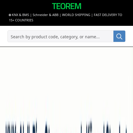
🌐 KNX & BMS | Schneider & ABB | WORLD SHIPPING | FAST DELIVERY TO
15+ COUNTRIES
Sea
for: