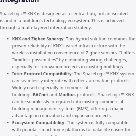
SpaceLogic™ KNX is designed as a central hub, not an isolated
island in a building's technology ecosystem. This is achieved
through a multi-layered integration strategy:
KNX and Zigbee Synergy:
This hybrid solution combines the
proven reliability of KNX's wired infrastructure with the
wireless installation convenience of Zigbee sensors. It offers
“limitless possibilities” by eliminating wiring challenges,
especially for renovation projects in existing buildings.
Inter-Protocol Compatibility:
The SpaceLogic™ KNX system
can seamlessly integrate with other automation protocols.
Widely used especially in commercial
buildings
BACnet
and
Modbus
protocols, SpaceLogic™ KNX
can be seamlessly integrated into existing commercial
building management systems (BMS), offering a major
advantage in renovation and expansion projects.
Ecosystem Compatibility:
The system is fully compatible
with popular smart home platforms to make life easier for