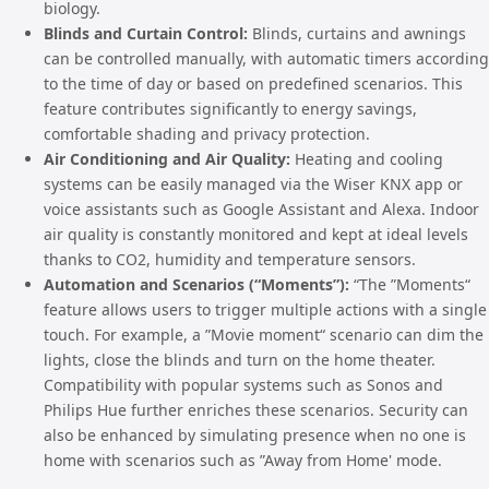
biology.
Blinds and Curtain Control:
Blinds, curtains and awnings
can be controlled manually, with automatic timers according
to the time of day or based on predefined scenarios. This
feature contributes significantly to energy savings,
comfortable shading and privacy protection.
Air Conditioning and Air Quality:
Heating and cooling
systems can be easily managed via the Wiser KNX app or
voice assistants such as Google Assistant and Alexa. Indoor
air quality is constantly monitored and kept at ideal levels
thanks to CO2, humidity and temperature sensors.
Automation and Scenarios (“Moments”):
“The ”Moments“
feature allows users to trigger multiple actions with a single
touch. For example, a ”Movie moment“ scenario can dim the
lights, close the blinds and turn on the home theater.
Compatibility with popular systems such as Sonos and
Philips Hue further enriches these scenarios. Security can
also be enhanced by simulating presence when no one is
home with scenarios such as ”Away from Home' mode.