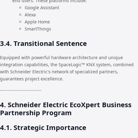
end users. These platforms include:
Google Assistant
Alexa
Apple Home
SmartThings
3.4. Transitional Sentence
Equipped with powerful hardware architecture and unique
integration capabilities, the SpaceLogic™ KNX system, combined
with Schneider Electric's network of specialized partners,
guarantees project excellence.
---------------------------
4. Schneider Electric EcoXpert Business
Partnership Program
4.1. Strategic Importance