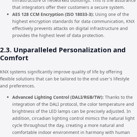
infrastructure of networked buildings. This is the assurance
that integrators offer their customers a secure system.
AES 128 CCM Encryption (ISO 18033-3):
Using one of the
highest encryption standards for data communication, KNX
effectively prevents attacks on digital infrastructure and
provides the highest level of data protection.
2.3. Unparalleled Personalization and
Comfort
KNX systems significantly improve quality of life by offering
flexible solutions that can be tailored to the end user's lifestyle
and preferences.
Advanced Lighting Control (DALI/RGB/TW):
Thanks to the
integration of the DALI protocol, the color temperature and
brightness of the LED lamps can be precisely adjusted. In
addition, circadian lighting control mimics the natural light
cycle throughout the day, creating a more natural and
comfortable indoor environment in harmony with human