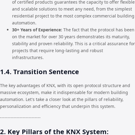
of certified products guarantees the capacity to offer flexible
and scalable solutions to meet any need, from the simplest
residential project to the most complex commercial building
automation.
30+ Years of Experience:
The fact that the protocol has been
on the market for over 30 years demonstrates its maturity,
stability and proven reliability. This is a critical assurance for
projects that require long-lasting and robust
infrastructures.
1.4. Transition Sentence
The key advantages of KNX, with its open protocol structure and
massive ecosystem, make it indispensable for modern building
automation. Let's take a closer look at the pillars of reliability,
personalization and efficiency that underpin this system.
---------------------------
2. Key Pillars of the KNX System: