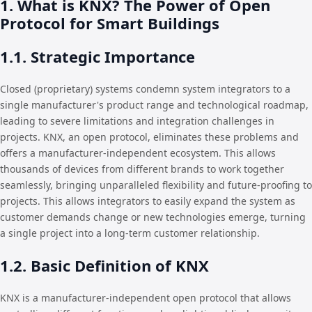
1. What is KNX? The Power of Open
Protocol for Smart Buildings
1.1. Strategic Importance
Closed (proprietary) systems condemn system integrators to a
single manufacturer's product range and technological roadmap,
leading to severe limitations and integration challenges in
projects. KNX, an open protocol, eliminates these problems and
offers a manufacturer-independent ecosystem. This allows
thousands of devices from different brands to work together
seamlessly, bringing unparalleled flexibility and future-proofing to
projects. This allows integrators to easily expand the system as
customer demands change or new technologies emerge, turning
a single project into a long-term customer relationship.
1.2. Basic Definition of KNX
KNX is a manufacturer-independent open protocol that allows