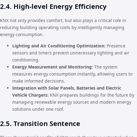
2.4. High-level Energy Efficiency
KNX not only provides comfort, but also plays a critical role in
reducing building operating costs by intelligently managing
energy consumption.
Lighting and Air Conditioning Optimization:
Presence
sensors and timers prevent unnecessary lighting and air
conditioning.
Energy Measurement and Monitoring:
The system
measures energy consumption instantly, allowing users to
make informed decisions.
Integration with Solar Panels, Batteries and Electric
Vehicle Chargers:
KNX prepares buildings for the future by
managing renewable energy sources and modern energy
solutions under one roof.
2.5. Transition Sentence