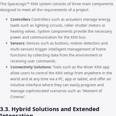
The SpaceLogic™ KNX system consists of three main components
designed to meet all the requirements of a project:
Controllers
Controllers such as actuators manage energy
loads such as lighting circuits, roller shutter motors or
heating valves. System components provide the necessary
power and communication for the KNX bus.
Sensors:
Devices such as buttons, motion detectors and
multi-sensors trigger intelligent management of home
functions by collecting data from the environment or
receiving user commands.
Connectivity Solutions:
Tools such as the Wiser KNX app
allow users to control the KNX setup from anywhere in the
world and at any time via a PC, app or tablet, and offer an
intuitive interface where they can easily program and
manage sophisticated scenarios such as “Moment of
Cinema”.
3.3. Hybrid Solutions and Extended
Integration