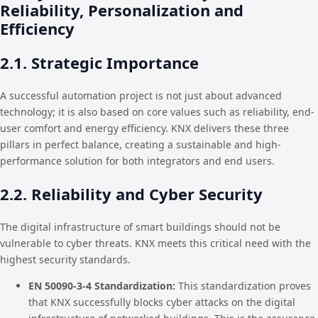
Reliability, Personalization and
Efficiency
2.1. Strategic Importance
A successful automation project is not just about advanced
technology; it is also based on core values such as reliability, end-
user comfort and energy efficiency. KNX delivers these three
pillars in perfect balance, creating a sustainable and high-
performance solution for both integrators and end users.
2.2. Reliability and Cyber Security
The digital infrastructure of smart buildings should not be
vulnerable to cyber threats. KNX meets this critical need with the
highest security standards.
EN 50090-3-4 Standardization:
This standardization proves
that KNX successfully blocks cyber attacks on the digital