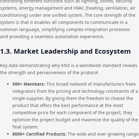
controlling different functions such as lighting, blinds, security
systems, energy management and HVAC (heating, ventilation, air
conditioning) under one unified system. The core strength of the
system is that it enables all components to communicate in a
common language, simplifying complex integration processes
and providing a seamless automation experience.
1.3. Market Leadership and Ecosystem
Key data demonstrating why KNX is a worldwide standard reveals
the strength and pervasiveness of the protocol:
500+ Members:
This broad network of manufacturers frees
integrators from the pricing and technology constraints of a
single supplier. By giving them the freedom to choose the
product that offers the best performance at the most
competitive price for each component of the project, they
optimize the project budget and maximize the quality of the
final system.
8000+ Certified Products:
The wide and ever-growing range