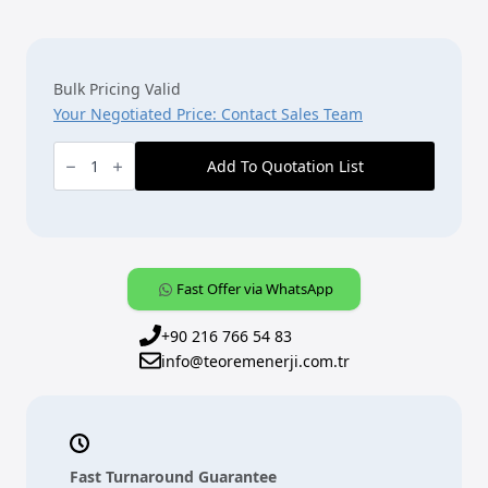
Bulk Pricing Valid
Your Negotiated Price: Contact Sales Team
ABB
KNX
Add To Quotation List
Fan
Coil
Aktüatör
[FCL/S1.6.1.1]
-
1
Kanallı,
6
Fast Offer via WhatsApp
A
quantity
+90 216 766 54 83
info@teoremenerji.com.tr
Fast Turnaround Guarantee