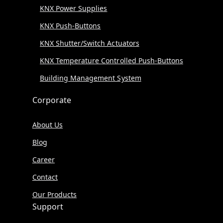
KNX Power Supplies
KNX Push-Buttons
KNX Shutter/Switch Actuators
KNX Temperature Controlled Push-Buttons
Building Management System
Corporate
About Us
Blog
Career
Contact
Our Products
Support