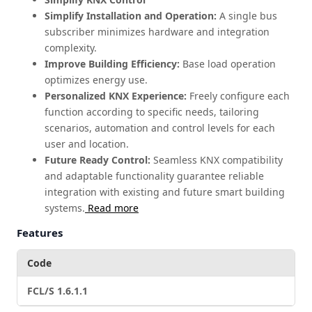
Simplify Installation and Operation:
A single bus
subscriber minimizes hardware and integration
complexity.
Improve Building Efficiency:
Base load operation
optimizes energy use.
Personalized KNX Experience:
Freely configure each
function according to specific needs, tailoring
scenarios, automation and control levels for each
user and location.
Future Ready Control:
Seamless KNX compatibility
and adaptable functionality guarantee reliable
integration with existing and future smart building
systems.
Read more
Features
Code
FCL/S 1.6.1.1