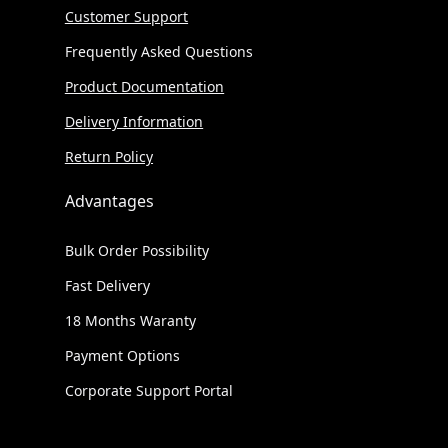
Customer Support
Frequently Asked Questions
Product Documentation
Delivery Information
Return Policy
Advantages
Bulk Order Possibility
Fast Delivery
18 Months Waranty
Payment Options
Corporate Support Portal