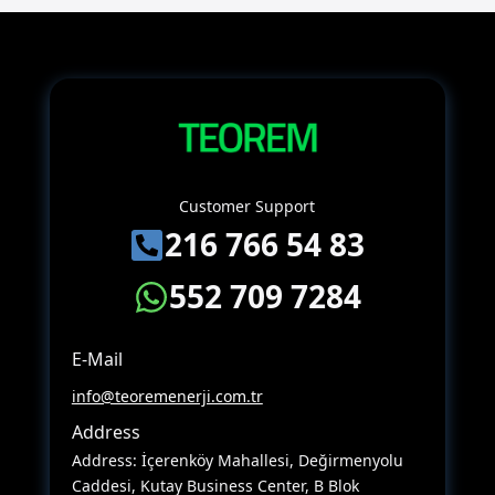
Customer Support
216 766 54 83
552 709 7284
E-Mail
info@teoremenerji.com.tr
Address
Address: İçerenköy Mahallesi, Değirmenyolu
Caddesi, Kutay Business Center, B Blok