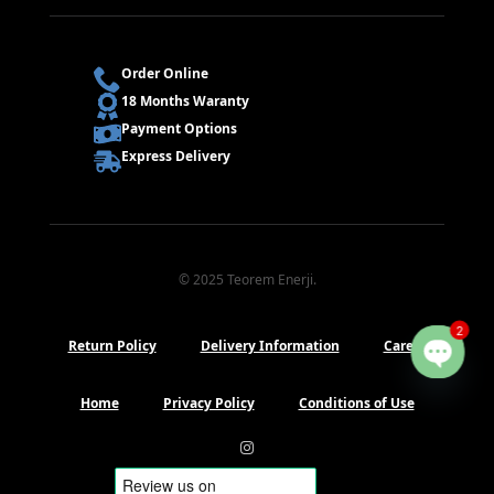
Order Online
18 Months Waranty
Payment Options
Express Delivery
© 2025 Teorem Enerji.
2
Return Policy
Delivery Information
Career
Open
chaty
Home
Privacy Policy
Conditions of Use