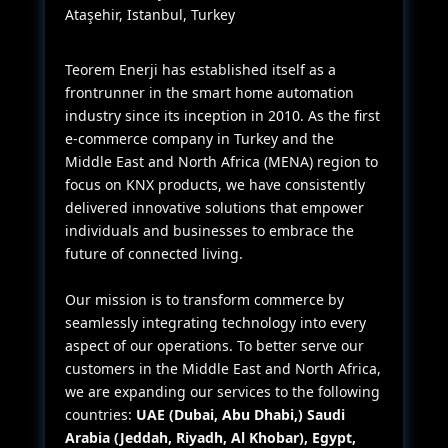
Ataşehir, Istanbul, Turkey
Teorem Enerji has established itself as a
frontrunner in the smart home automation
industry since its inception in 2010. As the first
e-commerce company in Turkey and the
Middle East and North Africa (MENA) region to
focus on KNX products, we have consistently
delivered innovative solutions that empower
individuals and businesses to embrace the
future of connected living.
Our mission is to transform commerce by
seamlessly integrating technology into every
aspect of our operations. To better serve our
customers in the Middle East and North Africa,
we are expanding our services to the following
countries:
UAE (Dubai, Abu Dhabi,) Saudi
Arabia (Jeddah, Riyadh, Al Khobar), Egypt,