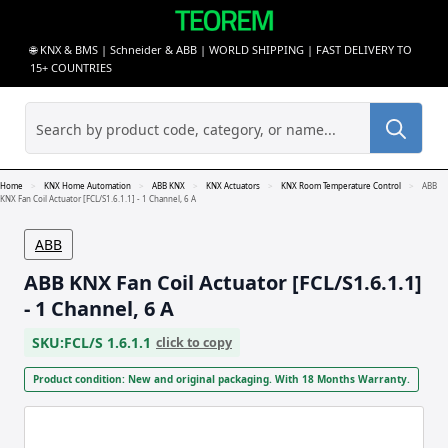
🌐 KNX & BMS | Schneider & ABB | WORLD SHIPPING | FAST DELIVERY TO
15+ COUNTRIES
Sea
for:
Home
KNX Home Automation
ABB KNX
KNX Actuators
KNX Room Temperature Control
ABB
KNX Fan Coil Actuator [FCL/S1.6.1.1] - 1 Channel, 6 A
ABB
ABB KNX Fan Coil Actuator [FCL/S1.6.1.1]
- 1 Channel, 6 A
SKU:
FCL/S 1.6.1.1
click to copy
Product condition: New and original packaging. With 18 Months Warranty.