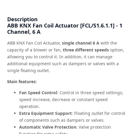
Description
ABB KNX Fan Coil Actuator [FCL/S1.6.1.1] - 1
Channel, 6 A
ABB KNX Fan Coil Actuator,
single channel 6 A
with the
capacity of a blower or fan,
three different speeds
option,
allowing you to control it. In addition, it can manage
additional equipment such as dampers or valves with a
single floating outlet.
Main features:
Fan Speed Control
: Control in three speed settings;
speed increase, decrease or constant speed
operation.
Extra Equipment Support
: Floating outlet for control
of components such as dampers or valves.
Automatic Valve Protection
: Valve protection
function for extra safety.