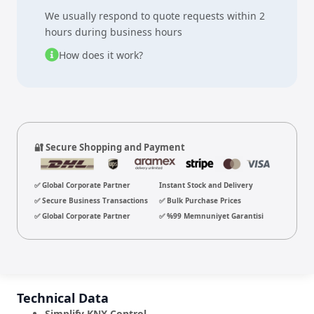
We usually respond to quote requests within 2
hours during business hours
How does it work?
🔐 Secure Shopping and Payment
✅ Global Corporate Partner
Instant Stock and Delivery
✅ Secure Business Transactions
✅ Bulk Purchase Prices
✅ Global Corporate Partner
✅ %99 Memnuniyet Garantisi
Technical Data
Simplify KNX Control