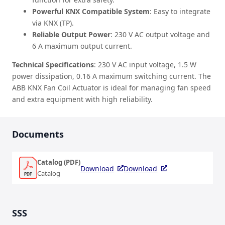
Powerful KNX Compatible System
: Easy to integrate
via KNX (TP).
Reliable Output Power
: 230 V AC output voltage and
6 A maximum output current.
Technical Specifications
: 230 V AC input voltage, 1.5 W
power dissipation, 0.16 A maximum switching current. The
ABB KNX Fan Coil Actuator is ideal for managing fan speed
and extra equipment with high reliability.
Documents
Catalog (PDF)
Download
Download
Catalog
SSS