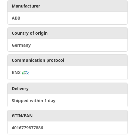
Manufacturer
ABB
Country of origin
Germany
Communication protocol
KNX
Delivery
Shipped within 1 day
GTIN/EAN
4016779877886