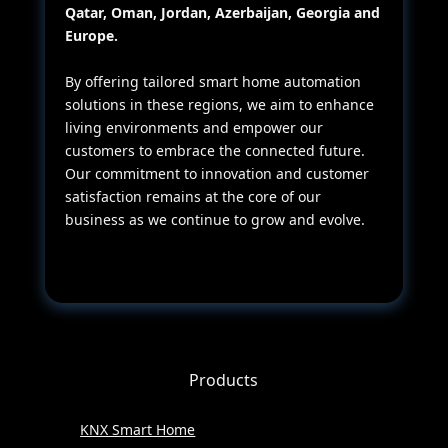
Qatar, Oman, Jordan, Azerbaijan, Georgia and
Europe.
By offering tailored smart home automation
solutions in these regions, we aim to enhance
living environments and empower our
customers to embrace the connected future.
Our commitment to innovation and customer
satisfaction remains at the core of our
business as we continue to grow and evolve.
Products
KNX Smart Home