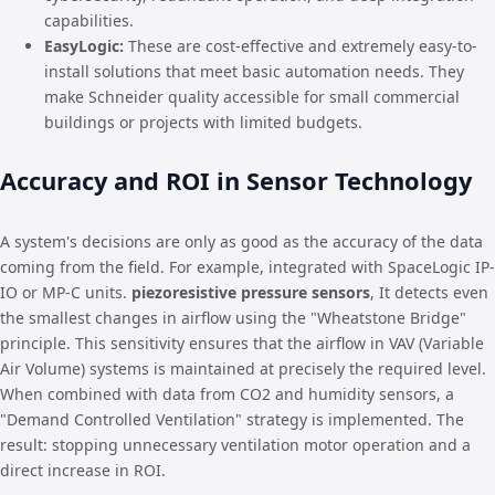
capabilities.
EasyLogic:
These are cost-effective and extremely easy-to-
install solutions that meet basic automation needs. They
make Schneider quality accessible for small commercial
buildings or projects with limited budgets.
Accuracy and ROI in Sensor Technology
A system's decisions are only as good as the accuracy of the data
coming from the field. For example, integrated with SpaceLogic IP-
IO or MP-C units.
piezoresistive pressure sensors
, It detects even
the smallest changes in airflow using the "Wheatstone Bridge"
principle. This sensitivity ensures that the airflow in VAV (Variable
Air Volume) systems is maintained at precisely the required level.
When combined with data from CO2 and humidity sensors, a
"Demand Controlled Ventilation" strategy is implemented. The
result: stopping unnecessary ventilation motor operation and a
direct increase in ROI.