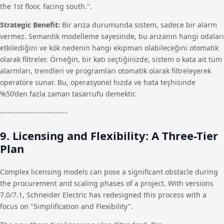
the 1st floor, facing south.".
Strategic Benefit:
Bir arıza durumunda sistem, sadece bir alarm
vermez. Semantik modelleme sayesinde, bu arızanın hangi odaları
etkilediğini ve kök nedenin hangi ekipman olabileceğini otomatik
olarak filtreler. Örneğin, bir katı seçtiğinizde, sistem o kata ait tüm
alarmları, trendleri ve programları otomatik olarak filtreleyerek
operatöre sunar. Bu, operasyonel hızda ve hata teşhisinde
%50’den fazla zaman tasarrufu demektir.
---------------------------
9. Licensing and Flexibility: A Three-Tier
Plan
Complex licensing models can pose a significant obstacle during
the procurement and scaling phases of a project. With versions
7.0/7.1, Schneider Electric has redesigned this process with a
focus on "Simplification and Flexibility".