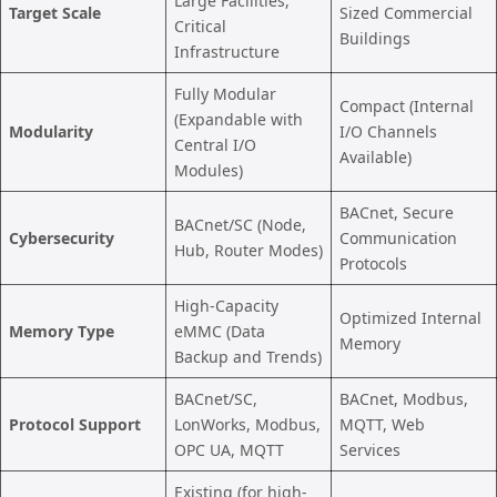
Large Facilities,
Target Scale
Sized Commercial
Critical
Buildings
Infrastructure
Fully Modular
Compact (Internal
(Expandable with
Modularity
I/O Channels
Central I/O
Available)
Modules)
BACnet, Secure
BACnet/SC (Node,
Cybersecurity
Communication
Hub, Router Modes)
Protocols
High-Capacity
Optimized Internal
Memory Type
eMMC (Data
Memory
Backup and Trends)
BACnet/SC,
BACnet, Modbus,
Protocol Support
LonWorks, Modbus,
MQTT, Web
OPC UA, MQTT
Services
Existing (for high-