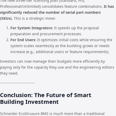
The new three-tier licensing plan (Standard, Pro,
Professional/Unlimited) consolidates feature combinations.
It has
significantly reduced the number of serial part numbers
(SKUs).
This is a strategic move:
For System Integrators:
It speeds up the proposal
preparation and procurement processes.
For End Users:
It optimizes initial costs while ensuring the
system scales seamlessly as the building grows or needs
increase (e.g., additional users or feature requirements).
Investors can now manage their budgets more efficiently by
paying only for the capacity they use and the engineering editors
they need.
---------------------------
Conclusion: The Future of Smart
Building Investment
Schneider EcoStruxure BMS is much more than a traditional