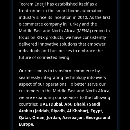
Teorem Enerji has established itself as a
frontrunner in the smart home automation
industry since its inception in 2010. As the first
e-commerce company in Turkey and the
Middle East and North Africa (MENA) region to
focus on KNX products, we have consistently
delivered innovative solutions that empower
individuals and businesses to embrace the
future of connected living.
Our mission is to transform commerce by
seamlessly integrating technology into every
aspect of our operations. To better serve our
customers in the Middle East and North Africa,
we are expanding our services to the following
countries:
UAE (Dubai, Abu Dhabi,) Saudi
Arabia (Jeddah, Riyadh, Al Khobar), Egypt,
Qatar, Oman, Jordan, Azerbaijan, Georgia and
Europe.