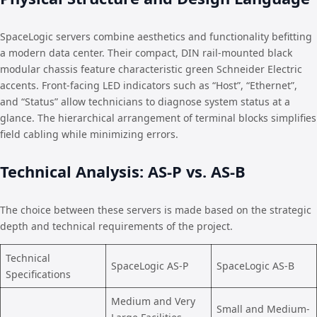
SpaceLogic servers combine aesthetics and functionality befitting
a modern data center. Their compact, DIN rail-mounted black
modular chassis feature characteristic green Schneider Electric
accents. Front-facing LED indicators such as “Host”, “Ethernet”,
and “Status” allow technicians to diagnose system status at a
glance. The hierarchical arrangement of terminal blocks simplifies
field cabling while minimizing errors.
Technical Analysis: AS-P vs. AS-B
The choice between these servers is made based on the strategic
depth and technical requirements of the project.
Technical
SpaceLogic AS-P
SpaceLogic AS-B
Specifications
Medium and Very
Small and Medium-