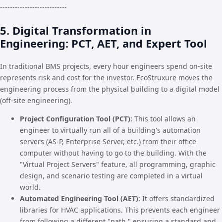
---------------------------
5. Digital Transformation in
Engineering: PCT, AET, and Expert Tool
In traditional BMS projects, every hour engineers spend on-site
represents risk and cost for the investor. EcoStruxure moves the
engineering process from the physical building to a digital model
(off-site engineering).
Project Configuration Tool (PCT):
This tool allows an
engineer to virtually run all of a building's automation
servers (AS-P, Enterprise Server, etc.) from their office
computer without having to go to the building. With the
"Virtual Project Servers" feature, all programming, graphic
design, and scenario testing are completed in a virtual
world.
Automated Engineering Tool (AET):
It offers standardized
libraries for HVAC applications. This prevents each engineer
from following a different "path," ensuring a standard and