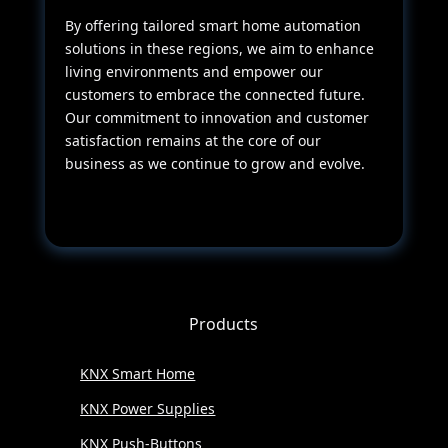
By offering tailored smart home automation
solutions in these regions, we aim to enhance
living environments and empower our
customers to embrace the connected future.
Our commitment to innovation and customer
satisfaction remains at the core of our
business as we continue to grow and evolve.
Products
KNX Smart Home
KNX Power Supplies
KNX Push-Buttons