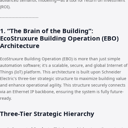
advanced semantic modeling—as a tool for return on investment
(ROI).
---------------------------
1. “The Brain of the Building”:
EcoStruxure Building Operation (EBO)
Architecture
EcoStruxure Building Operation (EBO) is more than just simple
automation software; it's a scalable, secure, and global Internet of
Things (IoT) platform. This architecture is built upon Schneider
Electric's three-tier strategic structure to maximize building value
and enhance operational agility. This structure securely connects
via an Ethernet IP backbone, ensuring the system is fully future-
ready.
Three-Tier Strategic Hierarchy