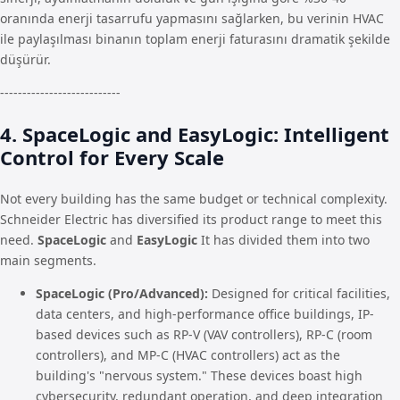
oranında enerji tasarrufu yapmasını sağlarken, bu verinin HVAC
ile paylaşılması binanın toplam enerji faturasını dramatik şekilde
düşürür.
---------------------------
4. SpaceLogic and EasyLogic: Intelligent
Control for Every Scale
Not every building has the same budget or technical complexity.
Schneider Electric has diversified its product range to meet this
need.
SpaceLogic
and
EasyLogic
It has divided them into two
main segments.
SpaceLogic (Pro/Advanced):
Designed for critical facilities,
data centers, and high-performance office buildings, IP-
based devices such as RP-V (VAV controllers), RP-C (room
controllers), and MP-C (HVAC controllers) act as the
building's "nervous system." These devices boast high
cybersecurity, redundant operation, and deep integration