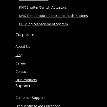
KNX Shutter/Switch Actuators
KNX Temperature Controlled Push-Buttons
Building Management System
Corporate
About Us
Blog
Career
Contact
Our Products
Support
Customer Support
Frequently Asked Questions