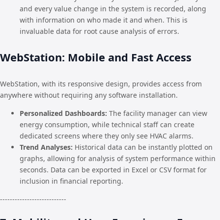
and every value change in the system is recorded, along
with information on who made it and when. This is
invaluable data for root cause analysis of errors.
WebStation: Mobile and Fast Access
WebStation, with its responsive design, provides access from
anywhere without requiring any software installation.
Personalized Dashboards:
The facility manager can view
energy consumption, while technical staff can create
dedicated screens where they only see HVAC alarms.
Trend Analyses:
Historical data can be instantly plotted on
graphs, allowing for analysis of system performance within
seconds. Data can be exported in Excel or CSV format for
inclusion in financial reporting.
---------------------------