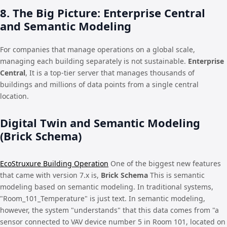
8. The Big Picture: Enterprise Central
and Semantic Modeling
For companies that manage operations on a global scale,
managing each building separately is not sustainable.
Enterprise
Central
, It is a top-tier server that manages thousands of
buildings and millions of data points from a single central
location.
Digital Twin and Semantic Modeling
(Brick Schema)
EcoStruxure Building Operation
One of the biggest new features
that came with version 7.x is,
Brick Schema
This is semantic
modeling based on semantic modeling. In traditional systems,
"Room_101_Temperature" is just text. In semantic modeling,
however, the system "understands" that this data comes from "a
sensor connected to VAV device number 5 in Room 101, located on