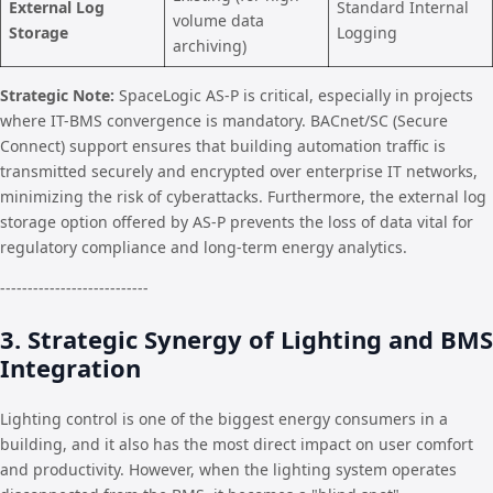
External Log
Standard Internal
volume data
Storage
Logging
archiving)
Strategic Note:
SpaceLogic AS-P is critical, especially in projects
where IT-BMS convergence is mandatory. BACnet/SC (Secure
Connect) support ensures that building automation traffic is
transmitted securely and encrypted over enterprise IT networks,
minimizing the risk of cyberattacks. Furthermore, the external log
storage option offered by AS-P prevents the loss of data vital for
regulatory compliance and long-term energy analytics.
---------------------------
3. Strategic Synergy of Lighting and BMS
Integration
Lighting control is one of the biggest energy consumers in a
building, and it also has the most direct impact on user comfort
and productivity. However, when the lighting system operates