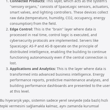
Connected Products:
This layer, which acts as the system's
"sensory organs," consists of SpaceLogic sensors, actuators,
smart valves, and lighting controllers. These devices collect
raw data (temperature, humidity, CO2, occupancy, energy
consumption) from the field.
Edge Control:
This is the "brain" layer where data is
processed in real time, control logic is executed, and
cybersecurity protocols are implemented. Servers like
SpaceLogic AS-P and AS-B operate on the principle of
distributed intelligence, enabling the building to continue
functioning autonomously even if the central connection is
lost.
Applications and Analytics:
This is the layer where data is
transformed into advanced business intelligence. Energy
performance reports, predictive maintenance analyses, and
building performance dashboards are presented to the user
at this level.
Bu hiyerarşik yapı, sistemin sadece yerel seviyede (oda bazlı) hızlı
tepki vermesini sağlamakla kalmaz, aynı zamanda kurumsal