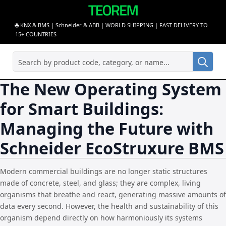
🌐 KNX & BMS | Schneider & ABB | WORLD SHIPPING | FAST DELIVERY TO
15+ COUNTRIES
Sea
for:
The New Operating System
for Smart Buildings:
Managing the Future with
Schneider EcoStruxure BMS
Modern commercial buildings are no longer static structures
made of concrete, steel, and glass; they are complex, living
organisms that breathe and react, generating massive amounts of
data every second. However, the health and sustainability of this
organism depend directly on how harmoniously its systems