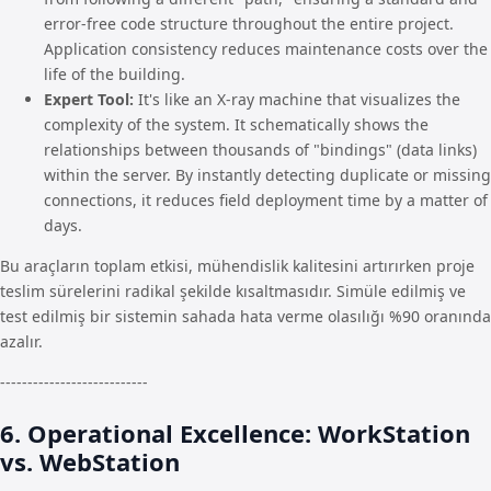
error-free code structure throughout the entire project.
Application consistency reduces maintenance costs over the
life of the building.
Expert Tool:
It's like an X-ray machine that visualizes the
complexity of the system. It schematically shows the
relationships between thousands of "bindings" (data links)
within the server. By instantly detecting duplicate or missing
connections, it reduces field deployment time by a matter of
days.
Bu araçların toplam etkisi, mühendislik kalitesini artırırken proje
teslim sürelerini radikal şekilde kısaltmasıdır. Simüle edilmiş ve
test edilmiş bir sistemin sahada hata verme olasılığı %90 oranında
azalır.
---------------------------
6. Operational Excellence: WorkStation
vs. WebStation