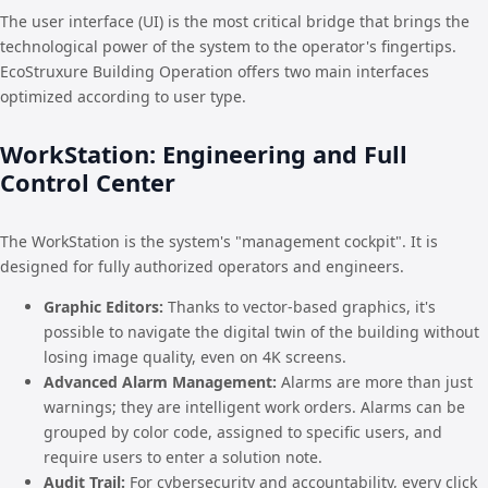
The user interface (UI) is the most critical bridge that brings the
technological power of the system to the operator's fingertips.
EcoStruxure Building Operation offers two main interfaces
optimized according to user type.
WorkStation: Engineering and Full
Control Center
The WorkStation is the system's "management cockpit". It is
designed for fully authorized operators and engineers.
Graphic Editors:
Thanks to vector-based graphics, it's
possible to navigate the digital twin of the building without
losing image quality, even on 4K screens.
Advanced Alarm Management:
Alarms are more than just
warnings; they are intelligent work orders. Alarms can be
grouped by color code, assigned to specific users, and
require users to enter a solution note.
Audit Trail:
For cybersecurity and accountability, every click