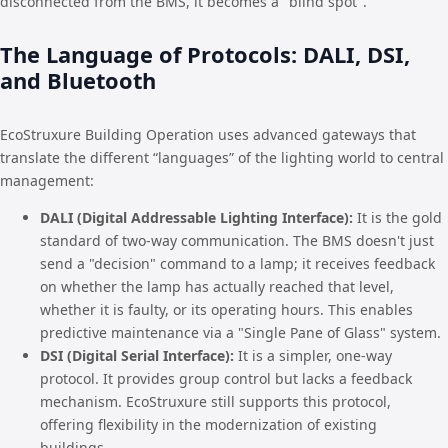
disconnected from the BMS, it becomes a "blind spot".
The Language of Protocols: DALI, DSI,
and Bluetooth
EcoStruxure Building Operation uses advanced gateways that
translate the different “languages” of the lighting world to central
management:
DALI (Digital Addressable Lighting Interface):
It is the gold
standard of two-way communication. The BMS doesn't just
send a "decision" command to a lamp; it receives feedback
on whether the lamp has actually reached that level,
whether it is faulty, or its operating hours. This enables
predictive maintenance via a "Single Pane of Glass" system.
DSI (Digital Serial Interface):
It is a simpler, one-way
protocol. It provides group control but lacks a feedback
mechanism. EcoStruxure still supports this protocol,
offering flexibility in the modernization of existing
buildings.