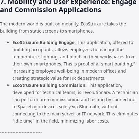
7. Mobility and User Experience: Engage
and Commission Applications
The modern world is built on mobility. EcoStruxure takes the
building from static screens to smartphones.
EcoStruxure Building Engage:
This application, offered to
building occupants, allows employees to manage the
temperature, lighting, and blinds in their workspaces from
their own smartphones. This is proof of a “smart building,”
increasing employee well-being in modern offices and
creating strategic value for HR departments.
EcoStruxure Building Commission:
This application,
developed for technical teams, is revolutionary. A technician
can perform pre-commissioning and testing by connecting
to SpaceLogic devices solely via Bluetooth, without
connecting to the main server or IT network. This eliminates
"idle time" in the field, minimizing labor costs.
---------------------------