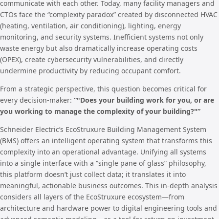
communicate with each other. Today, many facility managers and
CTOs face the “complexity paradox” created by disconnected HVAC
(heating, ventilation, air conditioning), lighting, energy
monitoring, and security systems. Inefficient systems not only
waste energy but also dramatically increase operating costs
(OPEX), create cybersecurity vulnerabilities, and directly
undermine productivity by reducing occupant comfort.
From a strategic perspective, this question becomes critical for
every decision-maker:
“"Does your building work for you, or are
you working to manage the complexity of your building?"”
Schneider Electric’s EcoStruxure Building Management System
(BMS) offers an intelligent operating system that transforms this
complexity into an operational advantage. Unifying all systems
into a single interface with a “single pane of glass” philosophy,
this platform doesn’t just collect data; it translates it into
meaningful, actionable business outcomes. This in-depth analysis
considers all layers of the EcoStruxure ecosystem—from
architecture and hardware power to digital engineering tools and