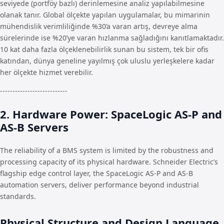
seviyede (portföy bazlı) derinlemesine analiz yapılabilmesine
olanak tanır. Global ölçekte yapılan uygulamalar, bu mimarinin
mühendislik verimliliğinde %30’a varan artış, devreye alma
sürelerinde ise %20’ye varan hızlanma sağladığını kanıtlamaktadır.
10 kat daha fazla ölçeklenebilirlik sunan bu sistem, tek bir ofis
katından, dünya geneline yayılmış çok uluslu yerleşkelere kadar
her ölçekte hizmet verebilir.
---------------------------
2. Hardware Power: SpaceLogic AS-P and
AS-B Servers
The reliability of a BMS system is limited by the robustness and
processing capacity of its physical hardware. Schneider Electric’s
flagship edge control layer, the SpaceLogic AS-P and AS-B
automation servers, deliver performance beyond industrial
standards.
Physical Structure and Design Language