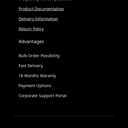
Product Documentation
Delivery Information
Return Policy
Advantages
Bulk Order Possibility
Fast Delivery
18 Months Waranty
Payment Options
Corporate Support Portal