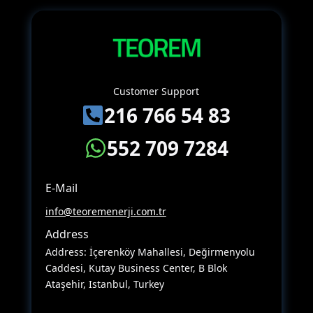
Customer Support
216 766 54 83
552 709 7284
E-Mail
info@teoremenerji.com.tr
Address
Address: İçerenköy Mahallesi, Değirmenyolu
Caddesi, Kutay Business Center, B Blok
Ataşehir, Istanbul, Turkey