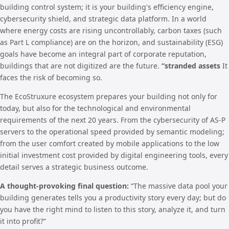
building control system; it is your building's efficiency engine,
cybersecurity shield, and strategic data platform. In a world
where energy costs are rising uncontrollably, carbon taxes (such
as Part L compliance) are on the horizon, and sustainability (ESG)
goals have become an integral part of corporate reputation,
buildings that are not digitized are the future.
“stranded assets
It
faces the risk of becoming so.
The EcoStruxure ecosystem prepares your building not only for
today, but also for the technological and environmental
requirements of the next 20 years. From the cybersecurity of AS-P
servers to the operational speed provided by semantic modeling;
from the user comfort created by mobile applications to the low
initial investment cost provided by digital engineering tools, every
detail serves a strategic business outcome.
A thought-provoking final question:
“The massive data pool your
building generates tells you a productivity story every day; but do
you have the right mind to listen to this story, analyze it, and turn
it into profit?”