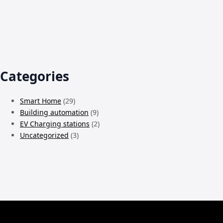
Categories
Smart Home
(29)
Building automation
(9)
EV Charging stations
(2)
Uncategorized
(3)