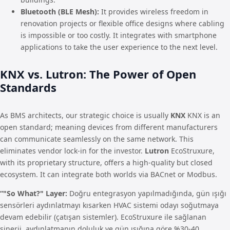
Bluetooth (BLE Mesh):
It provides wireless freedom in
renovation projects or flexible office designs where cabling
is impossible or too costly. It integrates with smartphone
applications to take the user experience to the next level.
KNX vs. Lutron: The Power of Open
Standards
As BMS architects, our strategic choice is usually
KNX
KNX is an
open standard; meaning devices from different manufacturers
can communicate seamlessly on the same network. This
eliminates vendor lock-in for the investor.
Lutron
EcoStruxure,
with its proprietary structure, offers a high-quality but closed
ecosystem. It can integrate both worlds via BACnet or Modbus.
“"So What?" Layer:
Doğru entegrasyon yapılmadığında, gün ışığı
sensörleri aydınlatmayı kısarken HVAC sistemi odayı soğutmaya
devam edebilir (çatışan sistemler). EcoStruxure ile sağlanan
sinerji, aydınlatmanın doluluk ve gün ışığına göre %30-40