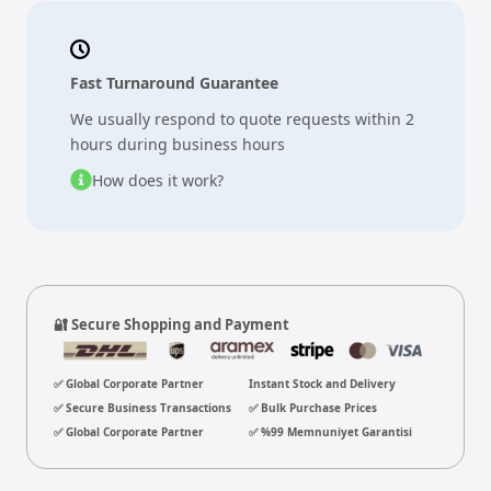
Fast Turnaround Guarantee
We usually respond to quote requests within 2
hours during business hours
How does it work?
🔐 Secure Shopping and Payment
✅ Global Corporate Partner
Instant Stock and Delivery
✅ Secure Business Transactions
✅ Bulk Purchase Prices
✅ Global Corporate Partner
✅ %99 Memnuniyet Garantisi