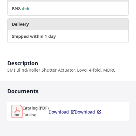
KNX
Delivery
Shipped within 1 day
Description
SMI Blind/Roller Shutter Actuator, LoVo, 4-fold, MDRC
Documents
Catalog (PDF)
Download
Download
Catalog