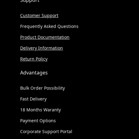
Support
Customer Support
Frequently Asked Questions
Product Documentation
Delivery Information
Return Policy
Advantages
Bulk Order Possibility
Fast Delivery
18 Months Waranty
Payment Options
Corporate Support Portal