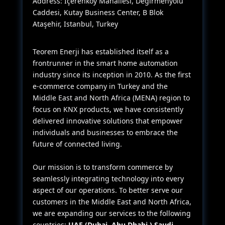
Address: İçerenköy Mahallesi, Değirmenyolu
Caddesi, Kutay Business Center, B Blok
Ataşehir, Istanbul, Turkey
Teorem Enerji has established itself as a
frontrunner in the smart home automation
industry since its inception in 2010. As the first
e-commerce company in Turkey and the
Middle East and North Africa (MENA) region to
focus on KNX products, we have consistently
delivered innovative solutions that empower
individuals and businesses to embrace the
future of connected living.
Our mission is to transform commerce by
seamlessly integrating technology into every
aspect of our operations. To better serve our
customers in the Middle East and North Africa,
we are expanding our services to the following
countries:
UAE (Dubai, Abu Dhabi,) Saudi