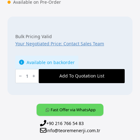
Available on Pre-Order
Bulk Pricing Valid
Your Negotiated Price: Contact Sales Team
Available on backorder
ABB,
KNX,
Add To Quotation List
[SJR/S4.24.2.1],
SMI
Blind/Roller
Shutter
Actuator,
LoVo,
4-
Fast Offer via WhatsApp
fold,
MDRC
quantity
+90 216 766 54 83
info@teoremenerji.com.tr