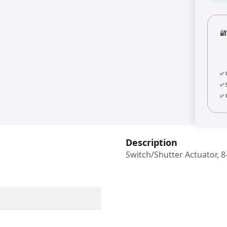

✅ 
✅ 
✅ 
Description
Switch/Shutter Actuator, 8