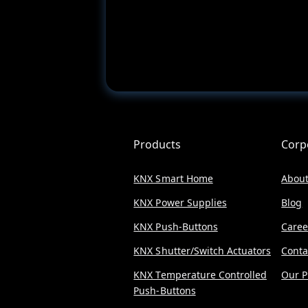
Products
Corp
KNX Smart Home
About
KNX Power Supplies
Blog
KNX Push-Buttons
Caree
KNX Shutter/Switch Actuators
Conta
KNX Temperature Controlled
Our P
Push-Buttons