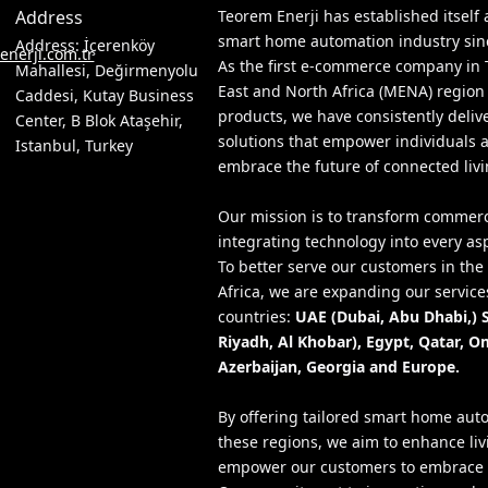
Address
Teorem Enerji has established itself 
smart home automation industry since
Address: İçerenköy
nerji.com.tr
As the first e-commerce company in 
Mahallesi, Değirmenyolu
East and North Africa (MENA) region
Caddesi, Kutay Business
products, we have consistently deliv
Center, B Blok Ataşehir,
solutions that empower individuals 
Istanbul, Turkey
embrace the future of connected livi
Our mission is to transform commer
integrating technology into every as
To better serve our customers in th
Africa, we are expanding our services
countries:
UAE (Dubai, Abu Dhabi,) 
Riyadh, Al Khobar), Egypt, Qatar, O
Azerbaijan, Georgia and Europe.
By offering tailored smart home auto
these regions, we aim to enhance li
empower our customers to embrace t