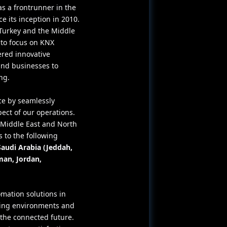
as a frontrunner in the
 its inception in 2010.
Turkey and the Middle
 to focus on KNX
ered innovative
and businesses to
ng.
ce by seamlessly
pect of our operations.
e Middle East and North
 to the following
Saudi Arabia (Jeddah,
man, Jordan,
mation solutions in
ving environments and
he connected future.