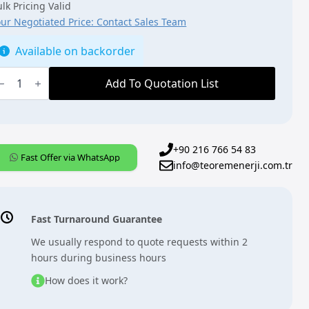
lk Pricing Valid
our Negotiated Price: Contact Sales Team
Available on backorder
BB,
NX,
Add To Quotation List
AH/S8.16.7.1],
witch/Shutter
ctuator,
ld,
6
+90 216 766 54 83
Fast Offer via WhatsApp
info@teoremenerji.com.tr
DRC
uantity
Fast Turnaround Guarantee
We usually respond to quote requests within 2
hours during business hours
How does it work?