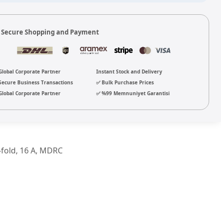
 Secure Shopping and Payment
Global Corporate Partner
Instant Stock and Delivery
Secure Business Transactions
✅ Bulk Purchase Prices
Global Corporate Partner
✅ %99 Memnuniyet Garantisi
-fold, 16 A, MDRC