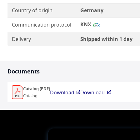
Country of origin
Germany
KNX
Communication protocol
Delivery
Shipped within 1 day
Documents
Catalog (PDF)
Download
Download
Catalog