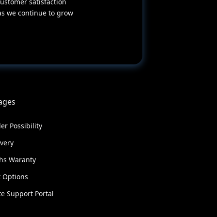
ustomer satisfaction
as we continue to grow
ages
er Possibility
ivery
hs Waranty
 Options
e Support Portal