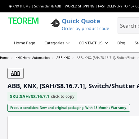
🌐 KNX & BMS | Schneider & ABB | WORLD SHIPPING | FAST DELIVERY TO 15+ 
Quick Quote
Order by product code
Home Page
Categories
CONTACT US
Blog
St
Home
KNX Home Automation
ABB KNX
ABB, KNX, [SAH/S8.16.7.1], Switch/Shutter
ABB
ABB, KNX, [SAH/S8.16.7.1], Switch/Shutter 
SKU:
SAH/S8.16.7.1
click to copy
Product condition: New and original packaging. With 18 Months Warranty.