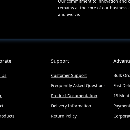
Our commitment to innovation and c
remains at the core of our business 
and evolve.
orate
Support
Advant
 Us
Customer Support
Bulk Ord
Frequently Asked Questions
Fast Del
r
Product Documentation
18 Mont
ct
Delivery Information
Payment
roducts
Return Policy
Corporat