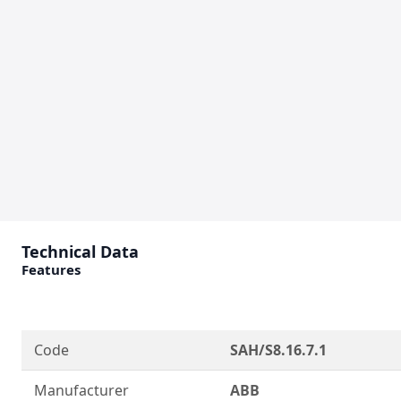
Technical Data
Features
Code
SAH/S8.16.7.1
Manufacturer
ABB