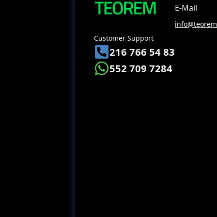
E-Mail
info@teoreme
Customer Support
216 766 54 83
552 709 7284