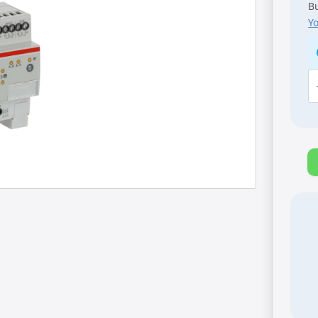
Bu
Y
A
K
[S
S
A
8-
fo
1
A,
M
q