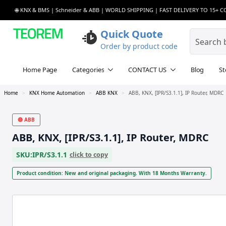
🌐 KNX & BMS | Schneider & ABB | WORLD SHIPPING | FAST DELIVERY TO 15+ 
Quick Quote
Order by product code
Home Page
Categories
CONTACT US
Blog
St
Home
KNX Home Automation
ABB KNX
ABB, KNX, [IPR/S3.1.1], IP Router, MDRC
🔴 ABB
ABB, KNX, [IPR/S3.1.1], IP Router, MDRC
SKU:
IPR/S3.1.1
click to copy
Product condition: New and original packaging. With 18 Months Warranty.