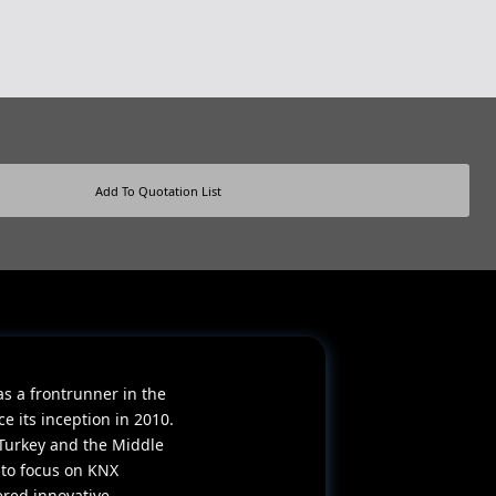
Add To Quotation List
as a frontrunner in the
 its inception in 2010.
Turkey and the Middle
 to focus on KNX
ered innovative