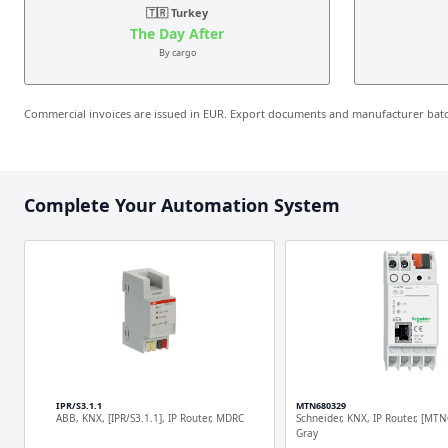
🇹🇷 Turkey
The Day After
By cargo
Commercial invoices are issued in EUR. Export documents and manufacturer batch
Complete Your Automation System
IPR/S3.1.1
MTN680329
ABB, KNX, [IPR/S3.1.1], IP Router, MDRC
Schneider, KNX, IP Router, [MTN
Gray