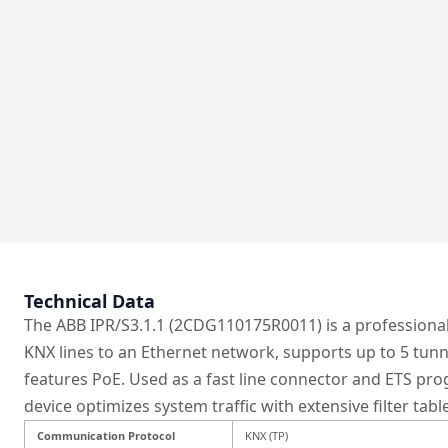
Technical Data
The ABB IPR/S3.1.1 (2CDG110175R0011) is a professional
KNX lines to an Ethernet network, supports up to 5 tunn
features PoE. Used as a fast line connector and ETS pr
device optimizes system traffic with extensive filter tabl
Communication Protocol
KNX (TP)