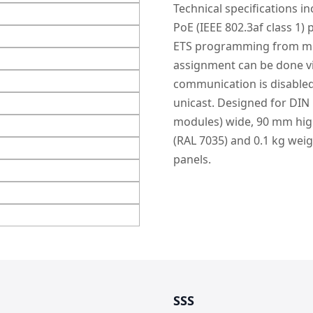
Technical specifications i
PoE (IEEE 802.3af class 1)
ETS programming from mult
assignment can be done vi
communication is disabled
unicast. Designed for DIN
modules) wide, 90 mm high
(RAL 7035) and 0.1 kg weig
panels.
SSS