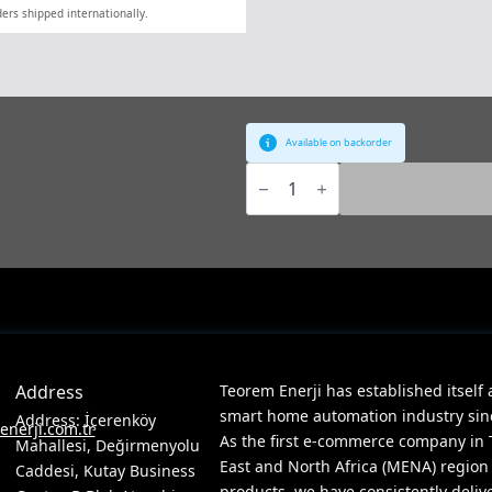
ers shipped internationally.
Available on backorder
ABB,
KNX,
[IPR/S3.1.1],
IP
Router,
MDRC
quantity
Address
Teorem Enerji has established itself 
smart home automation industry since
Address: İçerenköy
nerji.com.tr
As the first e-commerce company in 
Mahallesi, Değirmenyolu
East and North Africa (MENA) region
Caddesi, Kutay Business
products, we have consistently deliv