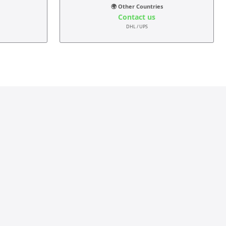
🌍 Other Countries
Contact us
DHL / UPS