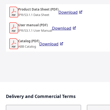
Product Data Sheet (PDF)
Download
IPR/S3.1.1 Data Sheet
User manual (PDF)
Download
IPR/S3.1.1 User Manual
Catalog (PDF)
Download
ABB Catalog
Delivery and Commercial Terms