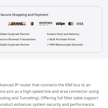
 Secure Shopping and Payment
Global Corporate Partner
Instant Stock and Delivery
Secure Business Transactions
✅ Bulk Purchase Prices
Global Corporate Partner
✅ %99 Memnuniyet Garantisi
dvanced IP router that connects the KNX bus to an
ice acts as a high-speed line and area connector using
uting and Tunneling). Offering full filter table support
 product enhances system security and performance.