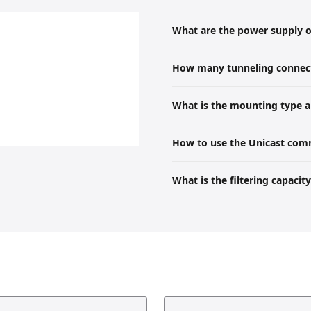
What are the power supply op
The device can be powered by an ex
How many tunneling connect
There are 5 tunneling servers ava
What is the mounting type a
The product is mounted on a DIN 
How to use the Unicast com
height, and 64.5 mm depth.
When standard multicast communic
What is the filtering capacit
unicast.
The device supports a complete fil