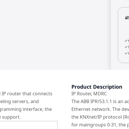

✅ 
✅ 
✅ 
Product Description
 IP router that connects
IP Router, MDRC
eling servers, and
The ABB IPR/S3.1.1 is an a
ogramming interface, the
Ethernet network. The dev
e support.
the KNXnet/IP protocol (Ro
for maingroups 0-31, the