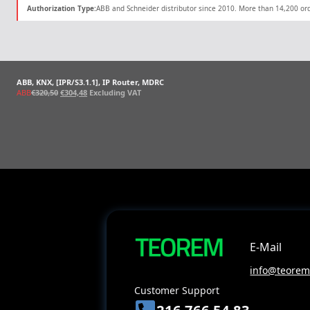
Authorization Type:
ABB and Schneider distributor since 2010. More than 14,200 ord
ABB, KNX, [IPR/S3.1.1], IP Router, MDRC
Original
Current
ABB
€
320,50
€
304,48
Excluding VAT
price
price
was:
is:
€320,50.
€304,48.
E-Mail
info@teoreme
Customer Support