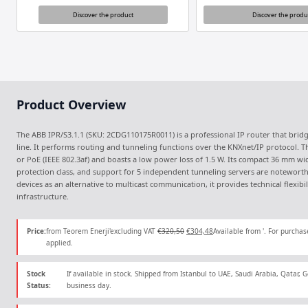
Discover the product
Discover the produ
Product Overview
The ABB IPR/S3.1.1 (SKU: 2CDG110175R0011) is a professional IP router that bri
line. It performs routing and tunneling functions over the KNXnet/IP protocol. T
or PoE (IEEE 802.3af) and boasts a low power loss of 1.5 W. Its compact 36 mm wi
protection class, and support for 5 independent tunneling servers are noteworth
devices as an alternative to multicast communication, it provides technical flexibi
infrastructure.
Original
Current
Price:
from Teorem Enerji'excluding VAT
€
320,50
€
304,48
Available from '. For purchas
price
price
applied.
was:
is:
€320,50.
€304,48.
Stock
If available in stock. Shipped from Istanbul to UAE, Saudi Arabia, Qatar,
Status:
business day.