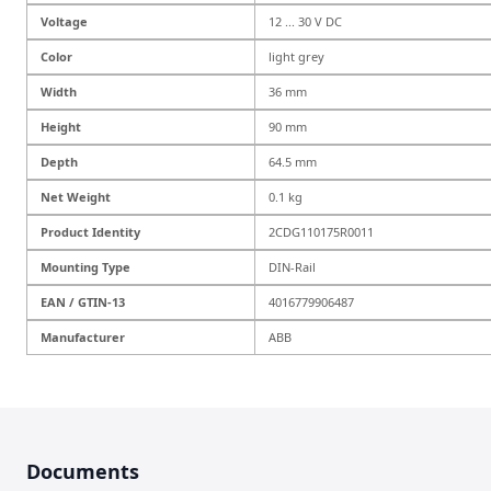
Voltage
12 ... 30 V DC
Color
light grey
Width
36 mm
Height
90 mm
Depth
64.5 mm
Net Weight
0.1 kg
Product Identity
2CDG110175R0011
Mounting Type
DIN-Rail
EAN / GTIN-13
4016779906487
Manufacturer
ABB
Documents