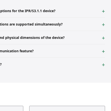
tions for the IPR/S3.1.1 device?
ternal voltage of 12...30 V DC or via PoE (IEEE 802.3af class 1).
ions are supported simultaneously?
ilable for ETS programming and other clients.
nd physical dimensions of the device?
rail (MDRC). Its dimensions are 36 mm width (2 modules), 90 mm
munication feature?
ation is disabled, up to 10 IPR/S 3.1.1 devices can communicate via
y?
ter table for all major groups from 0 to 31.