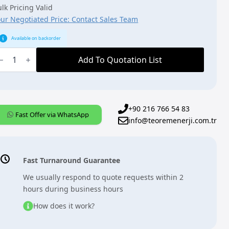
lk Pricing Valid
our Negotiated Price: Contact Sales Team
Available on backorder
BB,
NX,
Add To Quotation List
PR/S3.1.1],
P
outer,
DRC
uantity
+90 216 766 54 83
Fast Offer via WhatsApp
info@teoremenerji.com.tr
Fast Turnaround Guarantee
We usually respond to quote requests within 2
hours during business hours
How does it work?