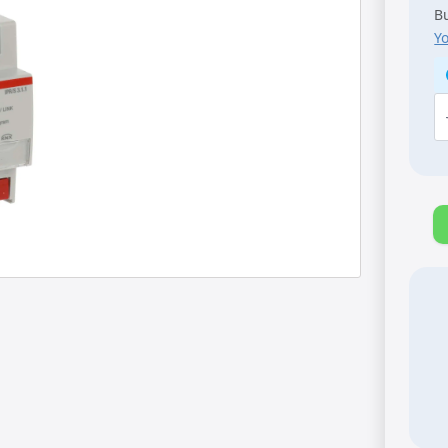
Bu
Y
A
K
[I
I
R
M
q