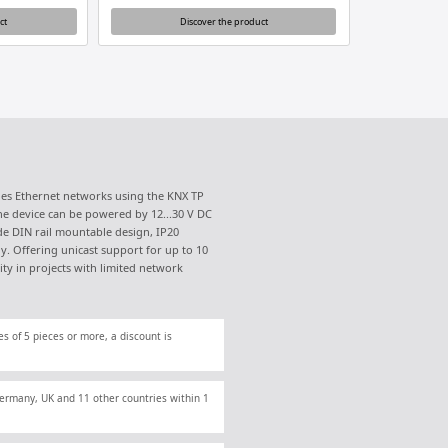
ct
Discover the product
dges Ethernet networks using the KNX TP
he device can be powered by 12...30 V DC
de DIN rail mountable design, IP20
y. Offering unicast support for up to 10
lity in projects with limited network
es of 5 pieces or more, a discount is
 Germany, UK and 11 other countries within 1