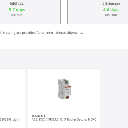
🇦🇪 GCC
🇩🇪 Europe
5-7 days
4-6 days
DHL / UPS
UPS / DHL
 tracking are provided for all international shipments.
IPR/S3.5.1
680329], Light
ABB, KNX, [IPR/S3.5.1], IP Router Secure, MDRC