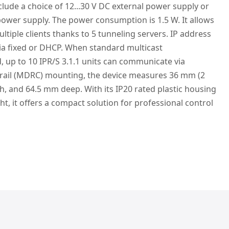
nclude a choice of 12...30 V DC external power supply or
 power supply. The power consumption is 1.5 W. It allows
iple clients thanks to 5 tunneling servers. IP address
a fixed or DHCP. When standard multicast
, up to 10 IPR/S 3.1.1 units can communicate via
 rail (MDRC) mounting, the device measures 36 mm (2
, and 64.5 mm deep. With its IP20 rated plastic housing
ht, it offers a compact solution for professional control