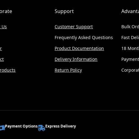
orate
Support
Advant
 Us
Customer Support
Bulk Ord
Frequently Asked Questions
Fast Del
r
Product Documentation
18 Mont
ct
Delivery Information
Payment
roducts
Return Policy
Corporat
Payment Options
Express Delivery