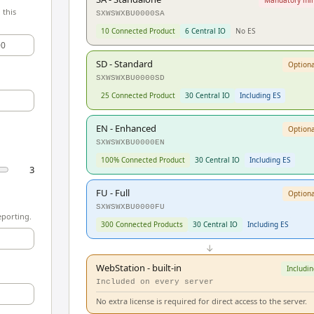
 this
SXWSWXBU0000SA
10 Connected Product
6 Central IO
No ES
00
SD - Standard
Optiona
SXWSWXBU0000SD
25 Connected Product
30 Central IO
Including ES
EN - Enhanced
Optiona
SXWSWXBU0000EN
100% Connected Product
30 Central IO
Including ES
3
FU - Full
Optiona
SXWSWXBU0000FU
eporting.
300 Connected Products
30 Central IO
Including ES
↓
WebStation - built-in
Includin
Included on every server
No extra license is required for direct access to the server.