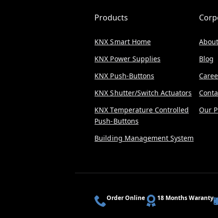
Products
Corp
KNX Smart Home
About
KNX Power Supplies
Blog
KNX Push-Buttons
Caree
KNX Shutter/Switch Actuators
Conta
KNX Temperature Controlled
Our P
Push-Buttons
Building Management System
Order Online
18 Months Waranty