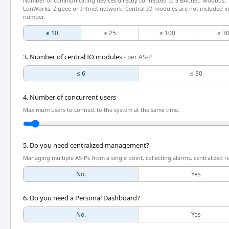
Number of communicating devices directly connected to a BACnet, Modbus,
LonWorks, Zigbee or Infinet network. Central IO modules are not included in
number.
≤ 10
≤ 25
≤ 100
≤ 3
3. Number of central IO modules
- per AS-P
≤ 6
≤ 30
4. Number of concurrent users
Maximum users to connect to the system at the same time.
5. Do you need centralized management?
Managing multiple AS-Ps from a single point, collecting alarms, centralized r
No.
Yes
6. Do you need a Personal Dashboard?
No.
Yes