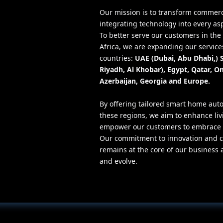
Our mission is to transform commer
integrating technology into every as
To better serve our customers in th
Africa, we are expanding our services
countries:
UAE (Dubai, Abu Dhabi,) 
Riyadh, Al Khobar), Egypt, Qatar, O
Azerbaijan, Georgia and Europe.
By offering tailored smart home auto
these regions, we aim to enhance li
empower our customers to embrace t
Our commitment to innovation and c
remains at the core of our business 
and evolve.