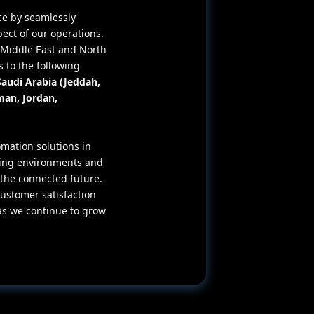
ce by seamlessly
pect of our operations.
e Middle East and North
 to the following
Saudi Arabia (Jeddah,
man, Jordan,
mation solutions in
ving environments and
he connected future.
ustomer satisfaction
as we continue to grow