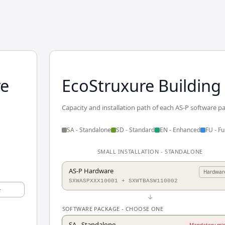
re
EcoStruxure Building
Capacity and installation path of each AS-P software p
SA - Standalone
SD - Standard
EN - Enhanced
FU - Ful
SMALL INSTALLATION - STANDALONE
AS-P Hardware
Hardwar
SXWASPXXX10001 + SXWTBASW110002
+
↓
SOFTWARE PACKAGE - CHOOSE ONE
SA - Standalone
Mandatory min