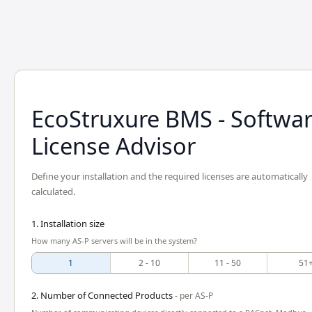
EcoStruxure BMS - Softwa
License Advisor
Define your installation and the required licenses are automatically
calculated.
1. Installation size
How many AS-P servers will be in the system?
1
2 - 10
11 - 50
51
2. Number of Connected Products
- per AS-P