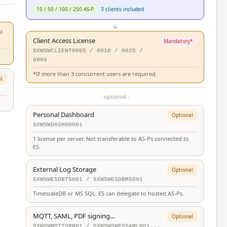
10 / 50 / 100 / 250 AS-P
3 clients included
↓
l
Client Access License
Mandatory*
SXWSWCLIENT0005 / 0010 / 0025 /
0999
*If more than 3 concurrent users are required.
l
- optional -
Personal Dashboard
Optional
SXWSWDASH00001
1 license per server. Not transferable to AS-Ps connected to
ES.
External Log Storage
Optional
SXWSWESDBTS001 / SXWSWESDBMS001
TimescaleDB or MS SQL. ES can delegate to hosted AS-Ps.
MQTT, SAML, PDF signing...
Optional
SXWSWMQTTSRW01 / SXWSWSWESSAML001...