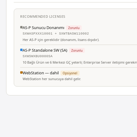
RECOMMENDED LICENSES
AS-P Sunucu Donanımı
Zorunlu
SXWASPXXX10001 + SXWTBASW110002
Her AS-P için gereklidir (donanım, lisans dışıdır).
AS-P Standalone SW (SA)
Zorunlu
SXWSWXBU0000SA
10 Bağlı Ürün ve 6 Merkezi GÇ yeterli; Enterprise Server iletişimi gerek
WebStation — dahil
Opsiyonel
WebStation her sunucuya dahil gelir.