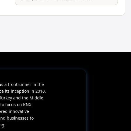
as a frontrunner in the
 its inception in 2010.
Turkey and the Middle
 to focus on KNX
ered innovative
and businesses to
ng.