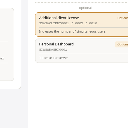
- optional -
Additional client license
Optiona
SXWSWCLIENT0001 / 0005 / 0010...
Increases the number of simultaneous users.
Personal Dashboard
Optiona
SXWSWDASHX0001
1 license per server.
mez.