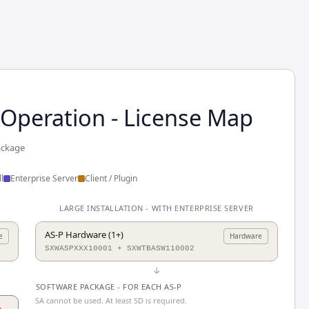
 Operation - License Map
ackage
l
Enterprise Server
Client / Plugin
LARGE INSTALLATION - WITH ENTERPRISE SERVER
AS-P Hardware (1+)
e
Hardware
SXWASPXXX10001 + SXWTBASW110002
↓
SOFTWARE PACKAGE - FOR EACH AS-P
SA cannot be used. At least SD is required.
.