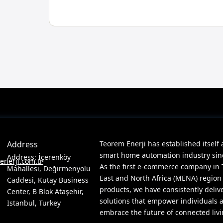
Address
Teorem Enerji has established itself 
smart home automation industry since
Address: İçerenköy
nerji.com.tr
As the first e-commerce company in 
Mahallesi, Değirmenyolu
East and North Africa (MENA) region
Caddesi, Kutay Business
products, we have consistently deliv
Center, B Blok Ataşehir,
solutions that empower individuals 
Istanbul, Turkey
embrace the future of connected livi