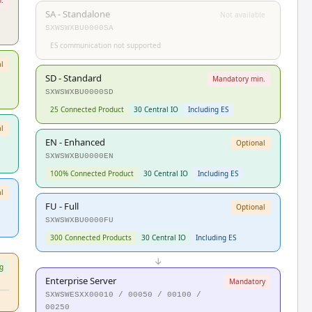
SA - Standalone
Not available
SXWSWXBU0000SA
ES communication not supported
l
SD - Standard
Mandatory min.
SXWSWXBU0000SD
25 Connected Product
30 Central IO
Including ES
l
EN - Enhanced
Optional
SXWSWXBU0000EN
100% Connected Product
30 Central IO
Including ES
l
FU - Full
Optional
SXWSWXBU0000FU
300 Connected Products
30 Central IO
Including ES
↓
g
Enterprise Server
Mandatory
SXWSWESXX00010 / 00050 / 00100 /
00250