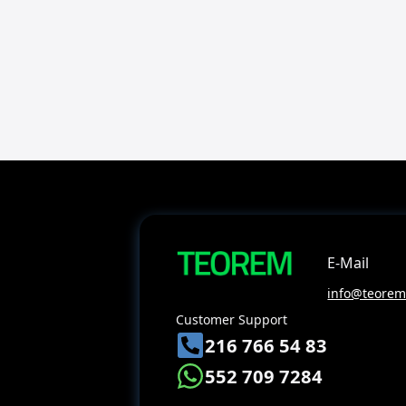
E-Mail
info@teoreme
Customer Support
216 766 54 83
552 709 7284