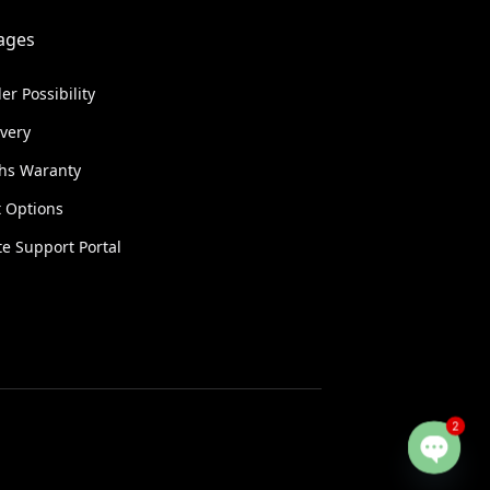
ages
er Possibility
ivery
hs Waranty
 Options
e Support Portal
2
Open